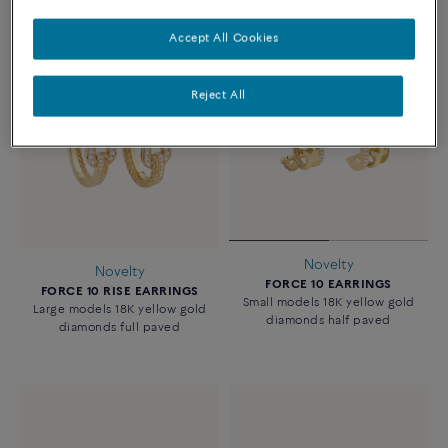
Accept All Cookies
Reject All
Novelty
Novelty
FORCE 10 EARRINGS
FORCE 10 RISE EARRINGS
Small models 18K yellow gold
Large models 18K yellow gold
diamonds half paved
diamonds full paved