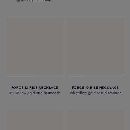
diamonds half paved
FORCE 10 RISE NECKLACE
FORCE 10 RISE NECKLACE
18k yellow gold and diamonds
18k yellow gold and diamonds