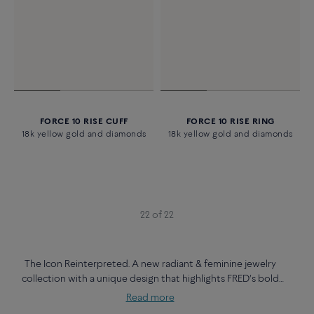
FORCE 10 RISE CUFF
FORCE 10 RISE RING
18k yellow gold and diamonds
18k yellow gold and diamonds
22 of 22
The Icon Reinterpreted. A new radiant & feminine jewelry
collection with a unique design that highlights FRED’s bold
creativity.
Read more