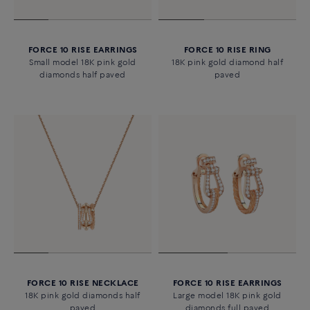
FORCE 10 RISE EARRINGS
FORCE 10 RISE RING
Small model 18K pink gold
18K pink gold diamond half
diamonds half paved
paved
FORCE 10 RISE NECKLACE
FORCE 10 RISE EARRINGS
18K pink gold diamonds half
Large model 18K pink gold
paved
diamonds full paved