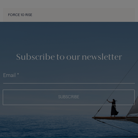
FORCE 10 RISE
Subscribe to our newsletter
SUBSCRIBE