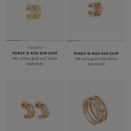
Novelty
FORCE 10 RISE EAR CUFF
FORCE 10 RISE EAR CUFF
18K yellow gold and white
18K pink gold and white
diamonds
diamonds