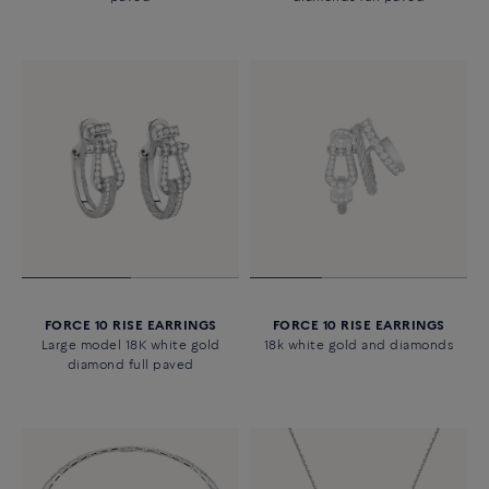
FORCE 10 RISE EARRINGS
FORCE 10 RISE EARRINGS
Large model 18K white gold
18k white gold and diamonds
diamond full paved