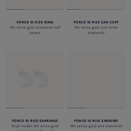
FORCE 10 RISE RING
FORCE 10 RISE EAR CUFF
18K white gold diamonds half
18K white gold and white
paved
diamonds
FORCE 10 RISE EARRINGS
FORCE 10 RISE EARRING
Small model 18K white gold
18k yellow gold and diamonds