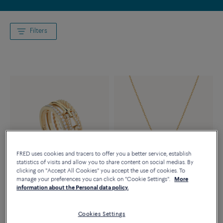
Filters
FRED uses cookies and tracers to offer you a better service, establish
statistics of visits and allow you to share content on social medias. By
clicking on "Accept All Cookies" you accept the use of cookies. To
manage your preferences you can click on "Cookie Settings".
More
Novelty
Novelty
information about the Personal data policy.
FORCE 10 RING
FORCE 10 RISE NECKLACE
18K yellow gold diamond half
18K yellow gold diamonds half
Cookies Settings
paved
paved