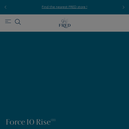
ice,
For
Find the nearest FRED store !
Force 10 Rise
(22)