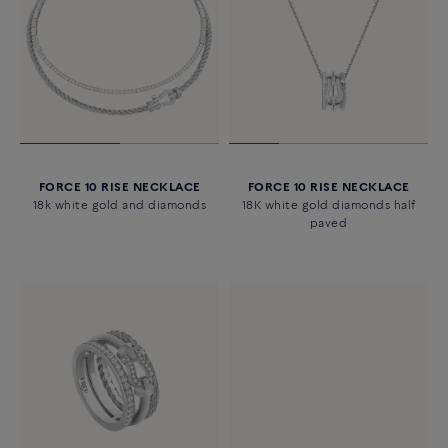
FORCE 10 RISE NECKLACE
FORCE 10 RISE NECKLACE
18k white gold and diamonds
18K white gold diamonds half
paved