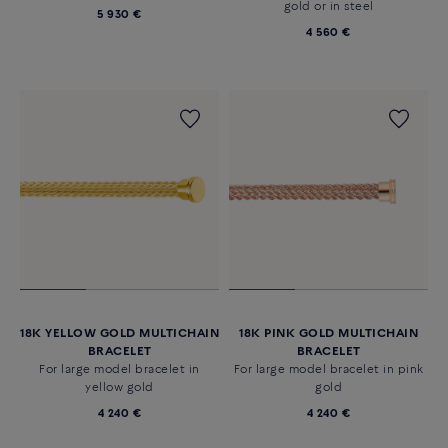
gold or in steel
5 930 €
4 560 €
18K YELLOW GOLD MULTICHAIN
18K PINK GOLD MULTICHAIN
BRACELET
BRACELET
For large model bracelet in
For large model bracelet in pink
yellow gold
gold
4 240 €
4 240 €