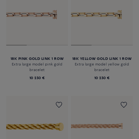
18K PINK GOLD LINK 1 ROW
18K YELLOW GOLD LINK 1 ROW
Extra large model pink gold
Extra large model yellow gold
bracelet
bracelet
10 230 €
10 230 €