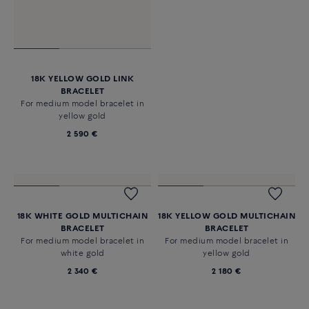
18K YELLOW GOLD LINK
18K PINK GOLD LINK BRACELET
BRACELET
For medium model bracelet in
For medium model bracelet in
pink gold
yellow gold
2 590 €
2 590 €