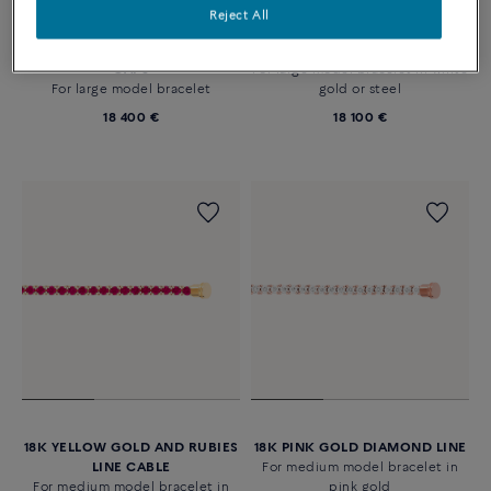
Reject All
LARGE MODEL MULTICOLOR
COLOURED STONES LINE
LINE AND 18K WHITE GOLD END
BRACELET IN 18K WHITE GOLD
CAPS
For large model bracelet in white
For large model bracelet
gold or steel
18 400 €
18 100 €
18K YELLOW GOLD AND RUBIES
18K PINK GOLD DIAMOND LINE
LINE CABLE
For medium model bracelet in
For medium model bracelet in
pink gold