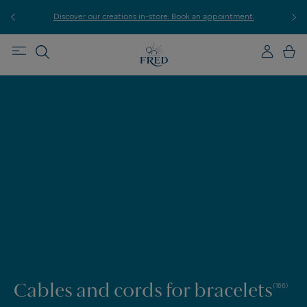
r
Discover our creations in-store. Book an appointment.
E
Cables and cords for bracelets
(166)