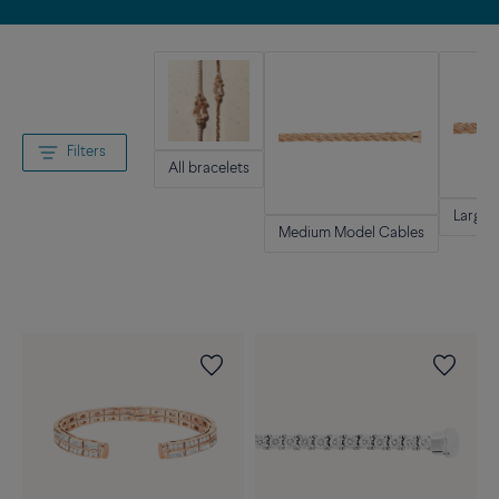
Filters
All bracelets
Large 
Medium Model Cables