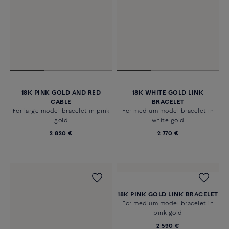
18K PINK GOLD AND RED
18K WHITE GOLD LINK
CABLE
BRACELET
For large model bracelet in pink
For medium model bracelet in
gold
white gold
2 820 €
2 770 €