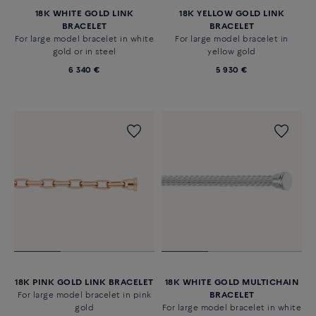
18K WHITE GOLD LINK
18K YELLOW GOLD LINK
BRACELET
BRACELET
For large model bracelet in white
For large model bracelet in
gold or in steel
yellow gold
6 340 €
5 930 €
18K PINK GOLD LINK BRACELET
18K WHITE GOLD MULTICHAIN
For large model bracelet in pink
BRACELET
gold
For large model bracelet in white