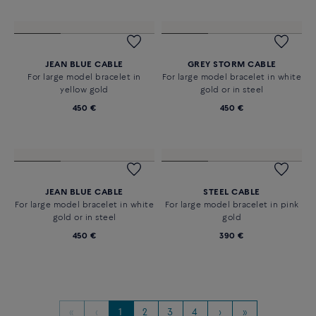
GREY STORM CABLE
JEAN BLUE CABLE
For large model bracelet in
For large model bracelet in pink
yellow gold
gold
450 €
450 €
JEAN BLUE CABLE
GREY STORM CABLE
For large model bracelet in
For large model bracelet in white
yellow gold
gold or in steel
450 €
450 €