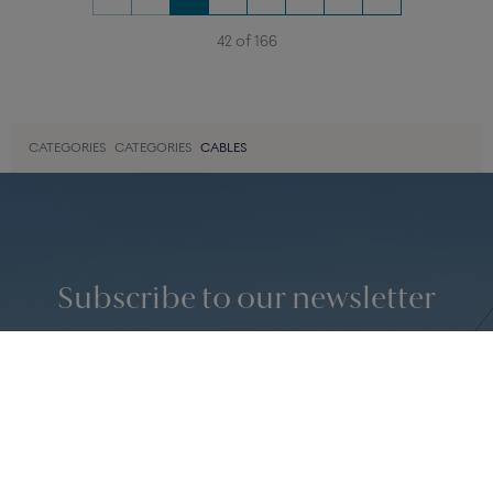
JEAN BLUE CABLE
STEEL CABLE
For large model bracelet in white
For large model bracelet in pink
gold or in steel
gold
450 €
390 €
«
‹
1
2
3
4
›
»
42 of 166
CATEGORIES
CATEGORIES
CABLES