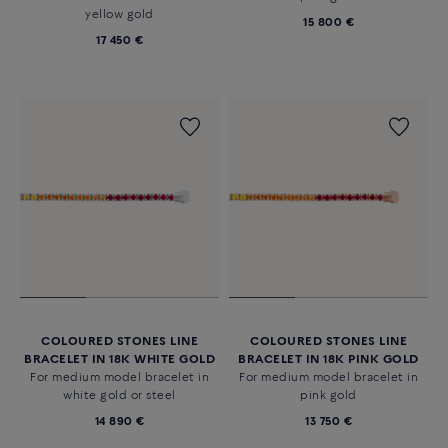
yellow gold
15 800 €
17 450 €
COLOURED STONES LINE
COLOURED STONES LINE
BRACELET IN 18K WHITE GOLD
BRACELET IN 18K PINK GOLD
For medium model bracelet in
For medium model bracelet in
white gold or steel
pink gold
14 890 €
13 750 €