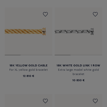
18K YELLOW GOLD CABLE
18K WHITE GOLD LINK 1 ROW
For XL yellow gold bracelet
Extra large model white gold
bracelet
12 810 €
10 830 €