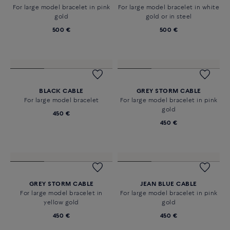
For XL bracelet in white gold
For large model bracelet in
yellow gold
510 €
500 €
STEEL CABLE
STEEL CABLE
For large model bracelet in pink
For large model bracelet in white
gold
gold or in steel
500 €
500 €
BLACK CABLE
GREY STORM CABLE
For large model bracelet
For large model bracelet in pink
gold
450 €
450 €