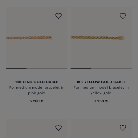
18K PINK GOLD CABLE
18K YELLOW GOLD CABLE
For medium model bracelet in
For medium model bracelet in
pink gold
yellow gold
3 260 €
3 260 €