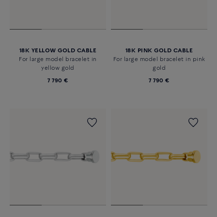
18K YELLOW GOLD CABLE
18K PINK GOLD CABLE
For large model bracelet in
For large model bracelet in pink
yellow gold
gold
7 790 €
7 790 €