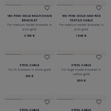
18K WHITE GOLD MULTICHAIN
18K YELLOW GOLD MULTICHAIN
BRACELET
BRACELET
For medium model bracelet in
For medium model bracelet in
white gold
yellow gold
2 340 €
2 180 €
18K PINK GOLD MULTICHAIN
18K PINK GOLD AND RED
BRACELET
TEXTILE CABLE
For medium model bracelet in
For medium model bracelet in
pink gold
pink gold
2 180 €
1 640 €
STEEL CABLE
STEEL CABLE