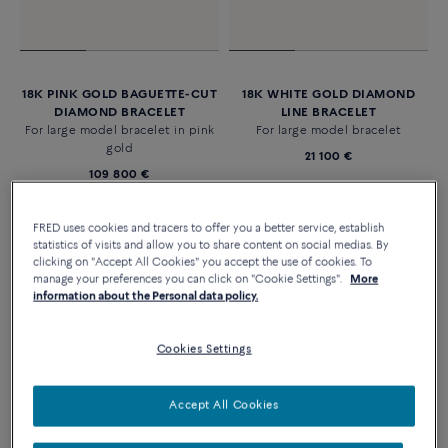
18K PINK GOLD BAGUETTE-CUT
18K WHITE GOLD DIAMOND
DIAMOND BRACELET
LINE BRACELET
For large model bracelet in pink
For large model bracelet
gold
21 100 €
109 800 €
FRED uses cookies and tracers to offer you a better service, establish
statistics of visits and allow you to share content on social medias. By
clicking on "Accept All Cookies" you accept the use of cookies. To
manage your preferences you can click on "Cookie Settings".
More
information about the Personal data policy.
Cookies Settings
Accept All Cookies