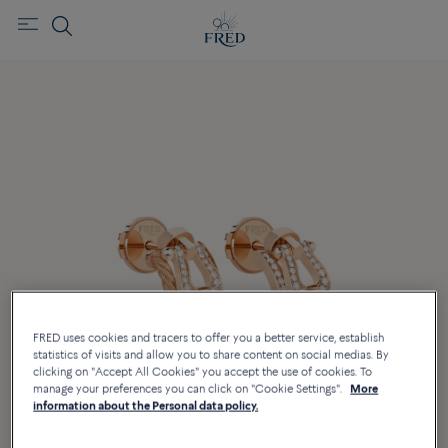
FRED uses cookies and tracers to offer you a better service, establish
statistics of visits and allow you to share content on social medias. By
clicking on "Accept All Cookies" you accept the use of cookies. To
manage your preferences you can click on "Cookie Settings".
More
information about the Personal data policy.