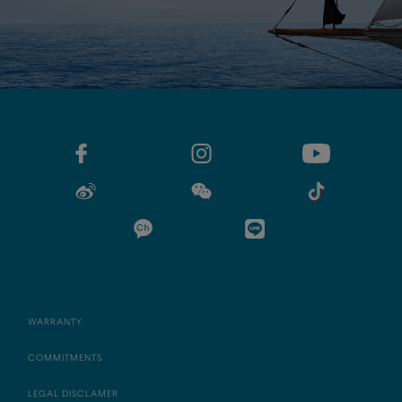
WARRANTY
COMMITMENTS
LEGAL DISCLAMER