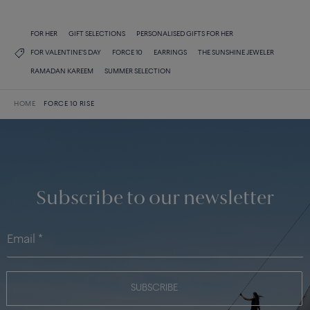
FOR HER
GIFT SELECTIONS
PERSONALISED GIFTS FOR HER
FOR VALENTINE'S DAY
FORCE 10
EARRINGS
THE SUNSHINE JEWELER
RAMADAN KAREEM
SUMMER SELECTION
HOME
FORCE 10 RISE
Subscribe to our newsletter
SUBSCRIBE