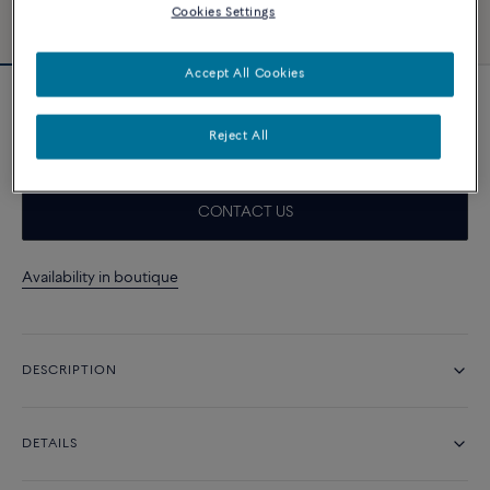
Cookies Settings
Accept All Cookies
Force 10 Rise earrings
24 400 د.إ
Reject All
CONTACT US
Availability in boutique
DESCRIPTION
DETAILS