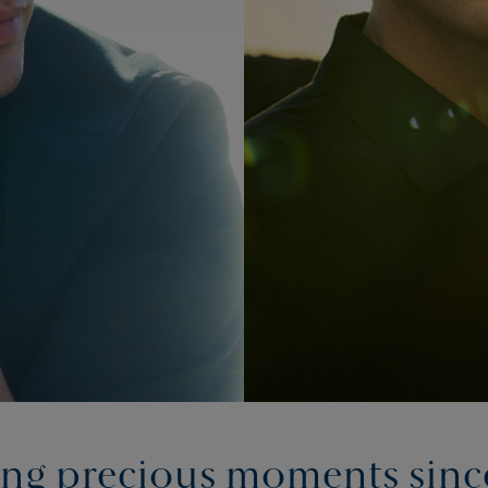
ing precious moments sinc