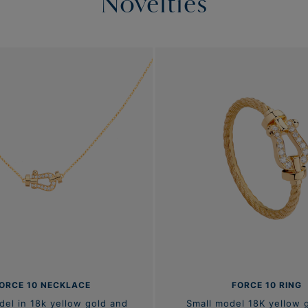
Novelties
ORCE 10 NECKLACE
FORCE 10 RING
del in 18k yellow gold and
Small model 18K yellow 