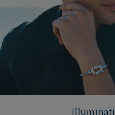
Illuminat