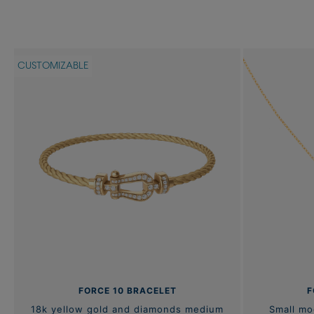
CUSTOMIZABLE
FORCE 10 BRACELET
F
18k yellow gold and diamonds medium
Small mo