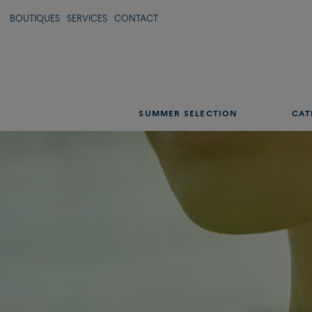
Shine with infinite li
BOUTIQUES
SERVICES
CONTACT
DISCOVER OUR SUMMER SELECTION
SUMMER SELECTION
CAT