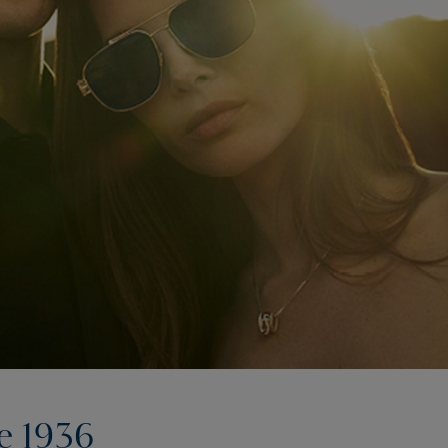
e 1936