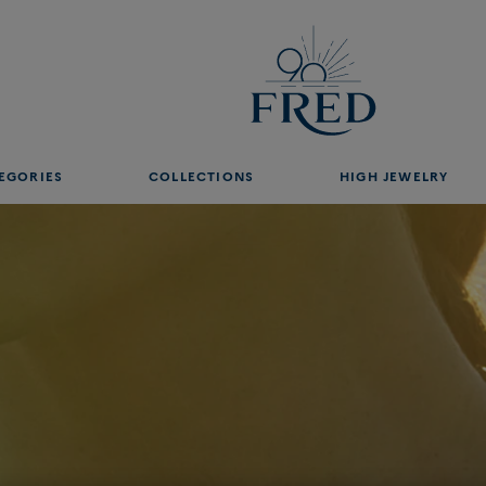
ght
EGORIES
COLLECTIONS
HIGH JEWELRY