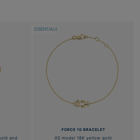
ESSENTIALS
FORCE 10 BRACELET
gold and
XS model 18K yellow gold