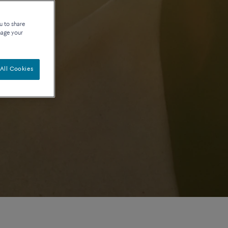
u to share
nage your
All Cookies