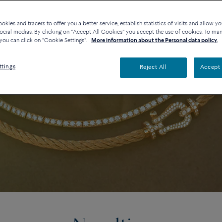
kies and tracers to offer you a better service, establish statistics of visits and allow yo
ocial medias. By clicking on "Accept All Cookies" you accept the use of cookies. To ma
you can click on "Cookie Settings".
More information about the Personal data policy.
ttings
Reject All
Accept 