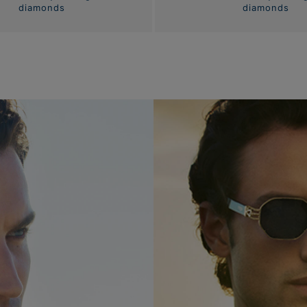
diamonds
diamonds
Eyewear