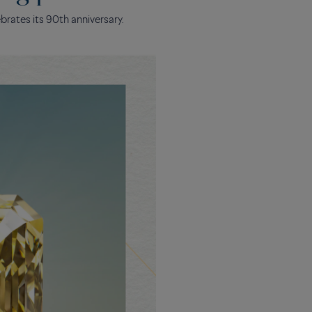
brates its 90th anniversary.