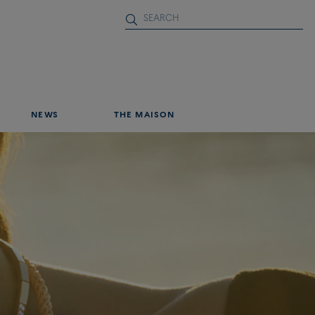
NEWS
THE MAISON