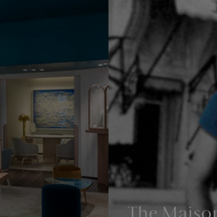
The Maiso