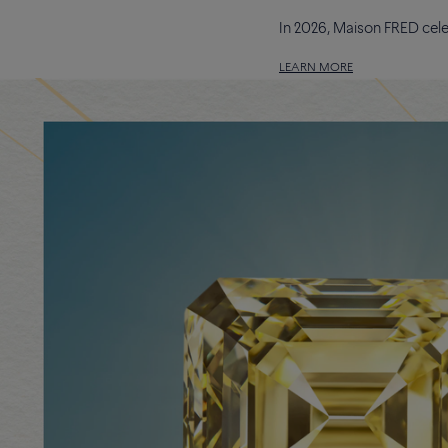
In 2026, Maison FRED cele
LEARN MORE