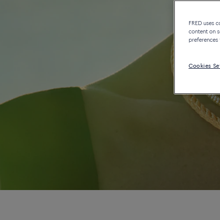
FRED uses coo
content on s
preferences 
Cookies Se