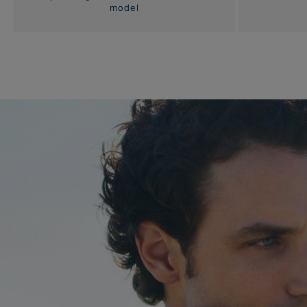
model
Bracelets