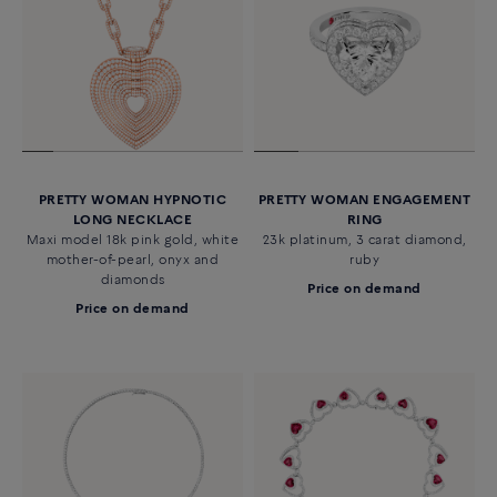
PRETTY WOMAN HYPNOTIC
PRETTY WOMAN ENGAGEMENT
LONG NECKLACE
RING
Maxi model 18k pink gold, white
23k platinum, 3 carat diamond,
mother-of-pearl, onyx and
ruby
diamonds
Price on demand
Price on demand