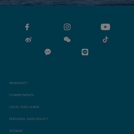
WARRANTY
COMMITMENTS
LEGAL DISCLAMER
PERSONAL DATA POLICY
SITEMAP