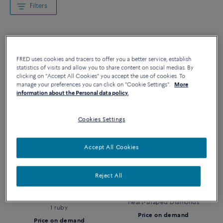
Filters
FRED uses cookies and tracers to offer you a better service, establish
statistics of visits and allow you to share content on social medias. By
clicking on "Accept All Cookies" you accept the use of cookies. To
manage your preferences you can click on "Cookie Settings".
More
information about the Personal data policy.
Cookies Settings
Accept All Cookies
PRETTY WOMAN BRACELET
PRETTY WOMAN EARRINGS
Reject All
Pretty Woman Eternal Love
Pretty Woman Eternal Love
Bracelet in white gold paved
Transformable Pendant Earrings
with heart-shaped diamonds and
Heart-shaped Diamonds
1 ruby.
Price on demand
Price on demand