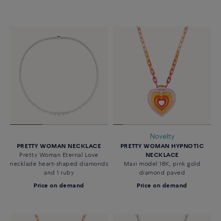
Novelty
PRETTY WOMAN NECKLACE
PRETTY WOMAN HYPNOTIC
Pretty Woman Eternal Love
NECKLACE
necklade heart-shaped diamonds
Maxi model 18K, pink gold
and 1 ruby
diamond paved
Price on demand
Price on demand