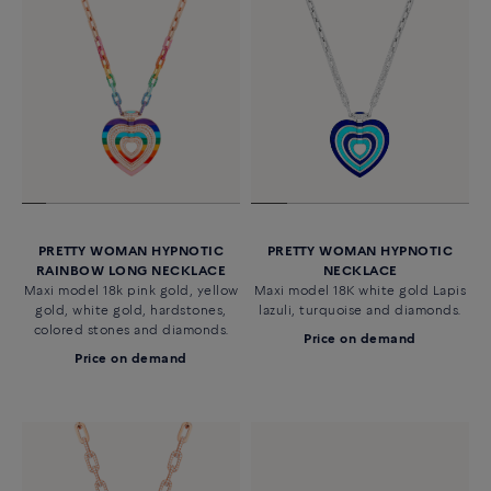
PRETTY WOMAN HYPNOTIC
PRETTY WOMAN HYPNOTIC
RAINBOW LONG NECKLACE
NECKLACE
Maxi model 18k pink gold, yellow
Maxi model 18K white gold Lapis
gold, white gold, hardstones,
lazuli, turquoise and diamonds.
colored stones and diamonds.
Price on demand
Price on demand