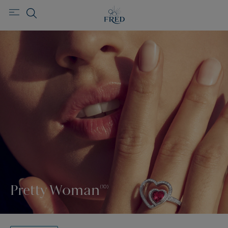
Pretty Woman
(10)