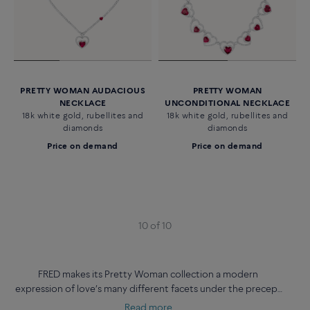
PRETTY WOMAN AUDACIOUS
PRETTY WOMAN
NECKLACE
UNCONDITIONAL NECKLACE
18k white gold, rubellites and
18k white gold, rubellites and
diamonds
diamonds
Price on demand
Price on demand
10 of 10
FRED makes its Pretty Woman collection a modern
expression of love’s many different facets under the precept
‘your way your love’.
Read more