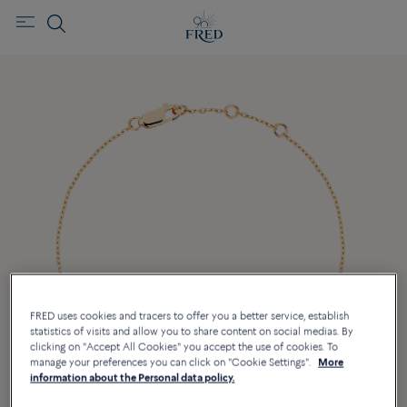
FRED uses cookies and tracers to offer you a better service, establish
statistics of visits and allow you to share content on social medias. By
clicking on "Accept All Cookies" you accept the use of cookies. To
manage your preferences you can click on "Cookie Settings".
More
information about the Personal data policy.