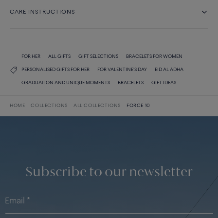
CARE INSTRUCTIONS
FOR HER
ALL GIFTS
GIFT SELECTIONS
BRACELETS FOR WOMEN
PERSONALISED GIFTS FOR HER
FOR VALENTINE'S DAY
EID AL ADHA
GRADUATION AND UNIQUE MOMENTS
BRACELETS
GIFT IDEAS
HOME
COLLECTIONS
ALL COLLECTIONS
FORCE 10
Subscribe to our newsletter