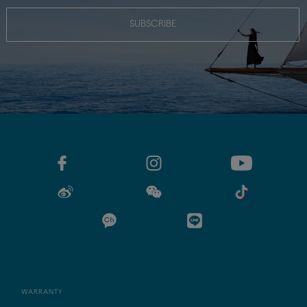
SUBSCRIBE
WARRANTY