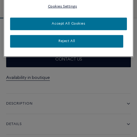
Cookies Settings
Accept All Cookies
Force 10 bracelet
6 960 د.إ
Reject All
CONTACT US
Availability in boutique
DESCRIPTION
DETAILS