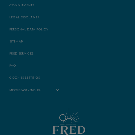
COMMITMENTS
LEGAL DISCLAMER
PERSONAL DATA POLICY
SITEMAP
FRED SERVICES
FAQ
COOKIES SETTINGS
MIDDLE EAST - ENGLISH