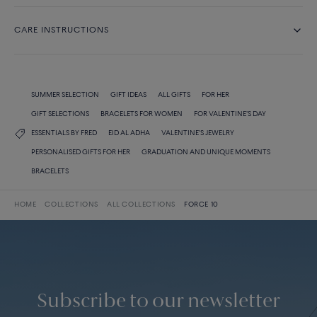
CARE INSTRUCTIONS
SUMMER SELECTION
GIFT IDEAS
ALL GIFTS
FOR HER
GIFT SELECTIONS
BRACELETS FOR WOMEN
FOR VALENTINE'S DAY
ESSENTIALS BY FRED
EID AL ADHA
VALENTINE'S JEWELRY
PERSONALISED GIFTS FOR HER
GRADUATION AND UNIQUE MOMENTS
BRACELETS
HOME
COLLECTIONS
ALL COLLECTIONS
FORCE 10
Subscribe to our newsletter