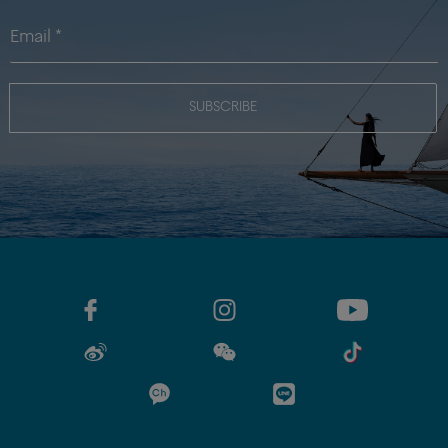
SUBSCRIBE