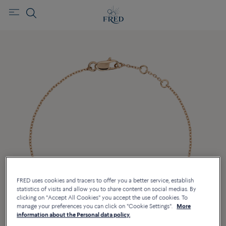
FRED uses cookies and tracers to offer you a better service, establish
statistics of visits and allow you to share content on social medias. By
clicking on "Accept All Cookies" you accept the use of cookies. To
manage your preferences you can click on "Cookie Settings".
More
information about the Personal data policy.