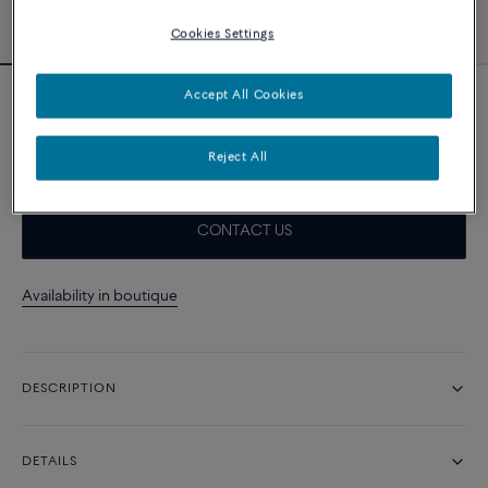
Cookies Settings
Accept All Cookies
Essentials
Force 10 bracelet
4 420 د.إ
Reject All
CONTACT US
Availability in boutique
DESCRIPTION
DETAILS