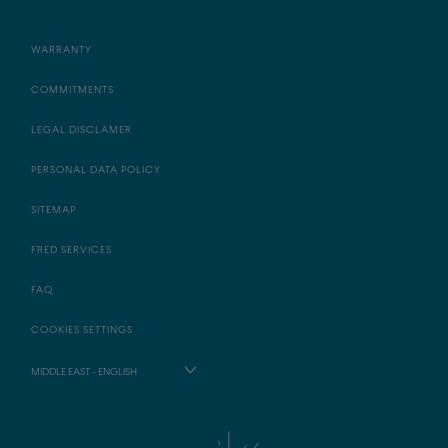
WARRANTY
COMMITMENTS
LEGAL DISCLAMER
PERSONAL DATA POLICY
SITEMAP
FRED SERVICES
FAQ
COOKIES SETTINGS
MIDDLE EAST - ENGLISH