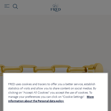
FRED uses cookies and tracers to offer you a better service, establish
statistics of visits and allow you to share content on social medias. By
clicking on "Accept All Cookies" you accept the use of cookies. To
manage your preferences you can click on "Cookie Settings".
More
information about the Personal data policy.