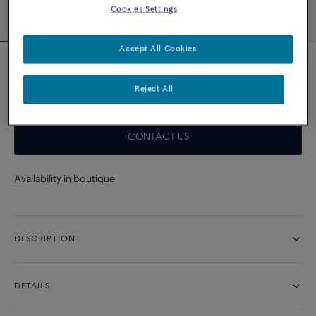
Cookies Settings
Accept All Cookies
18k yellow gold link bracelet
21 300 د.إ
Reject All
CONTACT US
Availability in boutique
DESCRIPTION
DETAILS