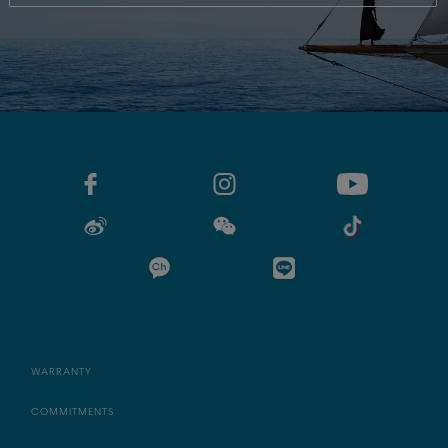
WARRANTY
COMMITMENTS