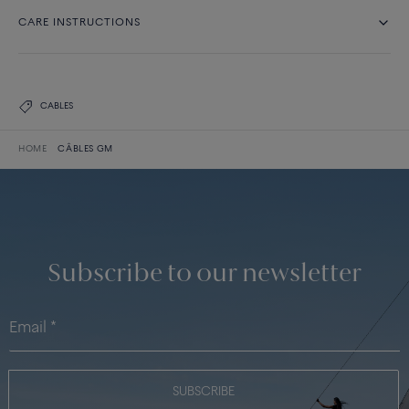
CARE INSTRUCTIONS
CABLES
HOME
CÂBLES GM
Subscribe to our newsletter
SUBSCRIBE