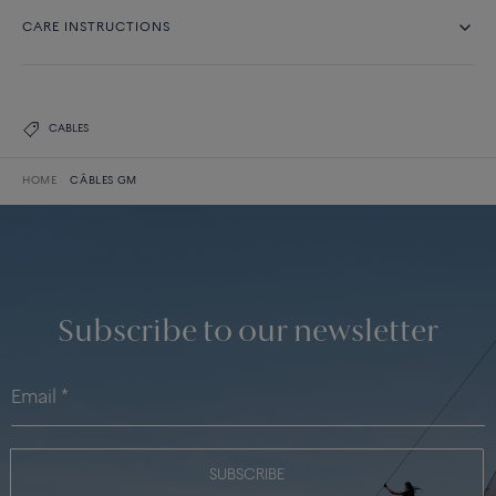
CARE INSTRUCTIONS
CABLES
HOME
CÂBLES GM
Subscribe to our newsletter
SUBSCRIBE