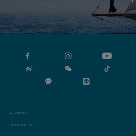
WARRANTY
COMMITMENTS