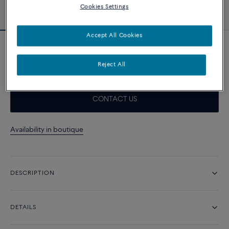
Cookies Settings
Accept All Cookies
Taupe cable
1 220 د.إ
Reject All
CONTACT US
Availability in boutique
DESCRIPTION
DETAILS