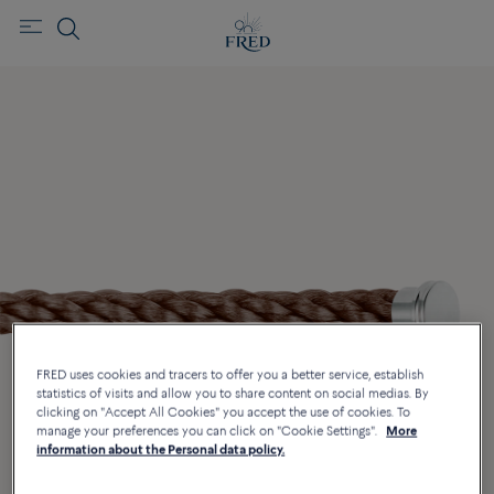
FRED uses cookies and tracers to offer you a better service, establish
statistics of visits and allow you to share content on social medias. By
clicking on "Accept All Cookies" you accept the use of cookies. To
manage your preferences you can click on "Cookie Settings".
More
information about the Personal data policy.