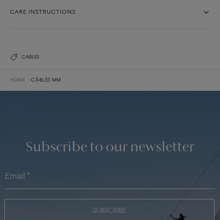
CARE INSTRUCTIONS
CABLES
HOME
CÂBLES MM
Subscribe to our newsletter
SUBSCRIBE