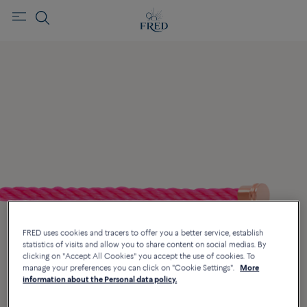
FRED uses cookies and tracers to offer you a better service, establish
statistics of visits and allow you to share content on social medias. By
clicking on "Accept All Cookies" you accept the use of cookies. To
manage your preferences you can click on "Cookie Settings".
More
information about the Personal data policy.