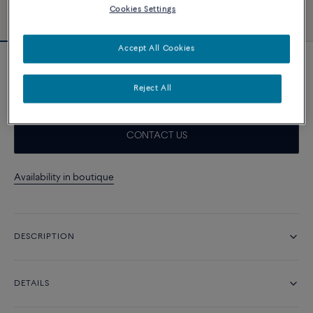
Cookies Settings
Accept All Cookies
Neon pink cable
1 010 د.إ
Reject All
CONTACT US
Availability in boutique
DESCRIPTION
DETAILS