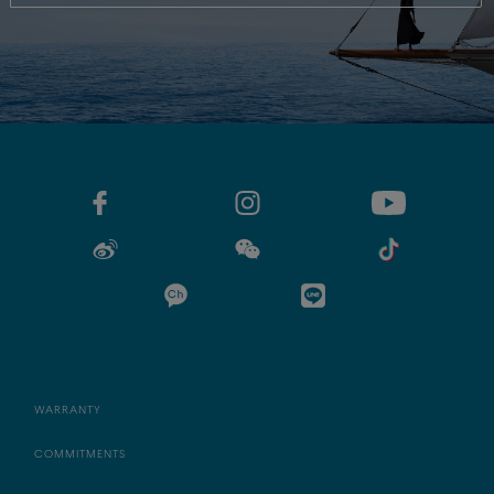
WARRANTY
COMMITMENTS