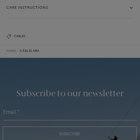
CARE INSTRUCTIONS
CABLES
HOME
CÂBLES MM
Subscribe to our newsletter
SUBSCRIBE