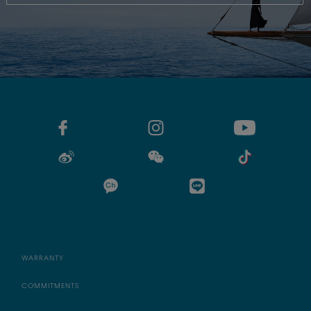
WARRANTY
COMMITMENTS