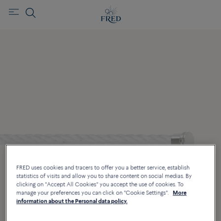
FRED uses cookies and tracers to offer you a better service, establish
statistics of visits and allow you to share content on social medias. By
clicking on "Accept All Cookies" you accept the use of cookies. To
manage your preferences you can click on "Cookie Settings".
More
information about the Personal data policy.