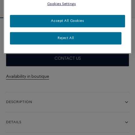
Cookies Settings
Accept All Cookies
White cable
1 010 د.إ
Reject All
CONTACT US
Availability in boutique
DESCRIPTION
DETAILS