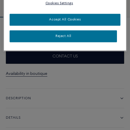
Cookies Settings
Accept All Cookies
Doublet Cabochon Pain de Sucre
12 750 د.إ
Reject All
CONTACT US
Availability in boutique
DESCRIPTION
DETAILS