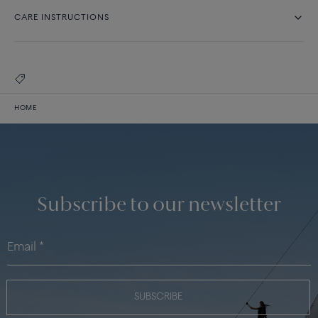
CARE INSTRUCTIONS
HOME
Subscribe to our newsletter
SUBSCRIBE