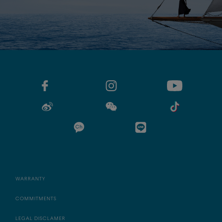
WARRANTY
COMMITMENTS
LEGAL DISCLAMER