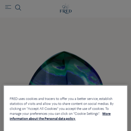
FRED uses cookies and tracers to offer you a better service, establish
statistics of visits and allow you to share content on social medias. By
clicking on "Accept All Cookies" you accept the use of cookies. To
manage your preferences you can click on "Cookie Settings".
More
information about the Personal data policy.