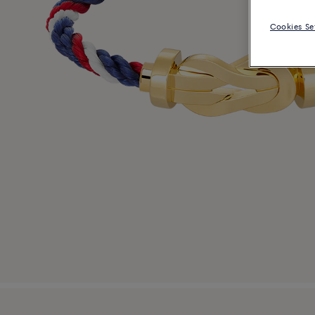
Cookies Se