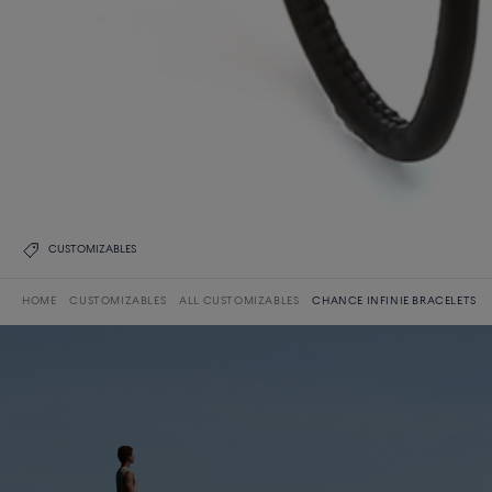
CUSTOMIZABLES
HOME
CUSTOMIZABLES
ALL CUSTOMIZABLES
CHANCE INFINIE BRACELETS