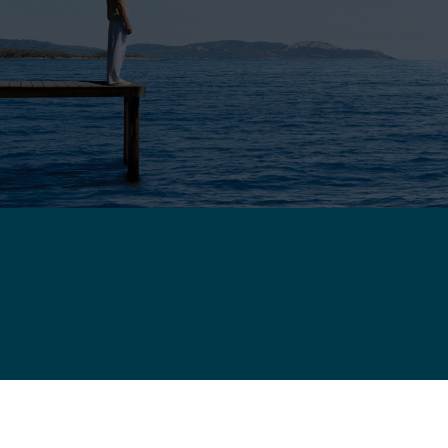
WARRANTY
COM