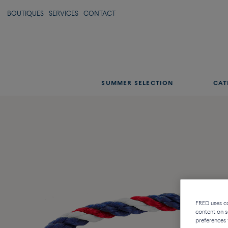
BOUTIQUES
SERVICES
CONTACT
SUMMER SELECTION
CAT
FRED uses coo
content on s
preferences 