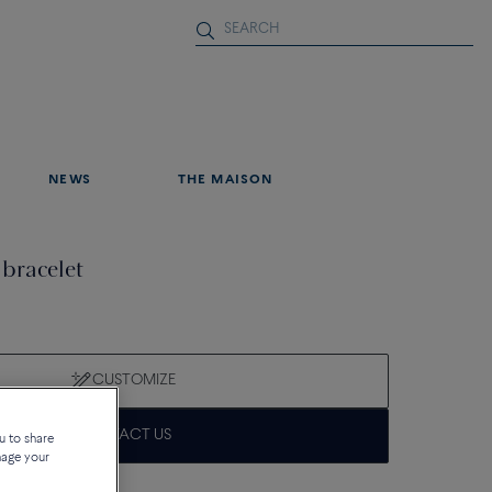
NEWS
THE MAISON
 bracelet
CUSTOMIZE
CONTACT US
u to share
nage your