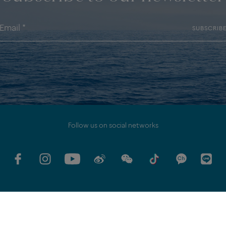
SUBSCRIB
Follow us on social networks
MITMENTS
LEGAL DISCLAMER
PERSONAL DATA POLICY
SITEMAP
MI
FRED SERVICES
FAQ
COOKIES SETTINGS