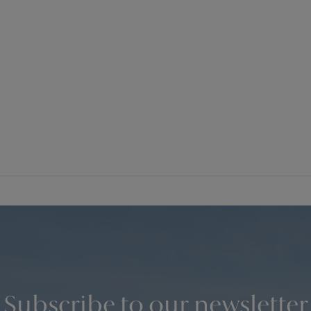
Subscribe to our newsletter