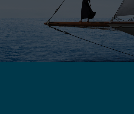
E
DDLE EAST - ENGLISH