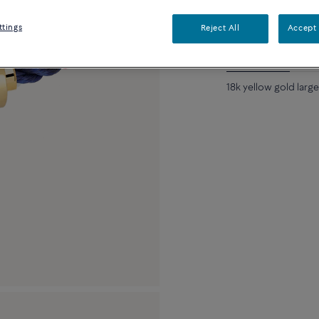
Availability in bouti
ttings
Reject All
Accept 
Description
De
18k yellow gold larg