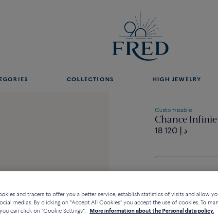
EGORIES
COLLECTIONS
HIGH JEWELRY
Customizable
Chance Infinie
18 120 د.إ
kies and tracers to offer you a better service, establish statistics of visits and allow yo
ocial medias. By clicking on "Accept All Cookies" you accept the use of cookies. To ma
you can click on "Cookie Settings".
More information about the Personal data policy.