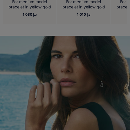
For medium model
For medium model
For 
bracelet in yellow gold
bracelet in yellow gold
bracele
1 080 د.إ
1 010 د.إ