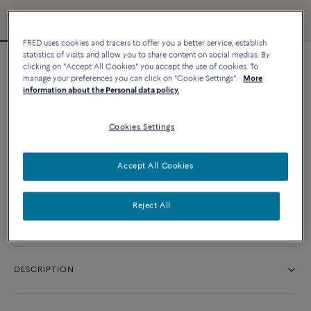
FRED uses cookies and tracers to offer you a better service, establish
statistics of visits and allow you to share content on social medias. By
clicking on "Accept All Cookies" you accept the use of cookies. To
Chance Infinie bracelet
manage your preferences you can click on "Cookie Settings".
More
14 060 د.إ
information about the Personal data policy.
Cookies Settings
CUSTOMIZE
Accept All Cookies
CONTACT US
Reject All
Availability in boutique
DESCRIPTION