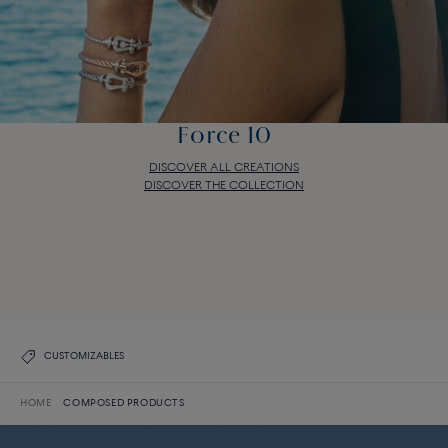
Force 10
DISCOVER ALL CREATIONS
DISCOVER THE COLLECTION
Force 10
DISCOVER ALL CREATIONS
DISCOVER THE COLLECTION
CUSTOMIZABLES
HOME
COMPOSED PRODUCTS