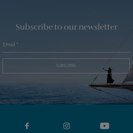
Subscribe to our newsletter
SUBSCRIBE