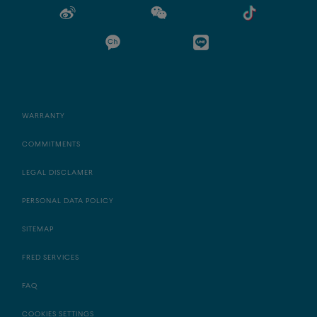
WARRANTY
COMMITMENTS
LEGAL DISCLAMER
PERSONAL DATA POLICY
SITEMAP
FRED SERVICES
FAQ
COOKIES SETTINGS