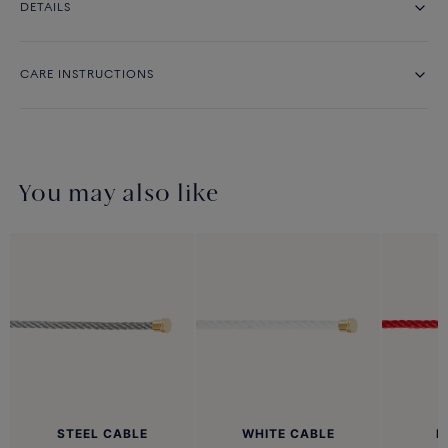
DETAILS
CARE INSTRUCTIONS
You may also like
STEEL CABLE
WHITE CABLE
R