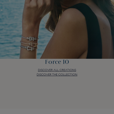
Force 10
DISCOVER ALL CREATIONS
DISCOVER THE COLLECTION
Force 10
DISCOVER ALL CREATIONS
DISCOVER THE COLLECTION