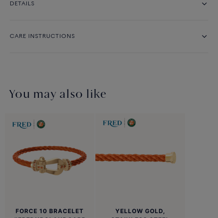
DETAILS
CARE INSTRUCTIONS
You may also like
FORCE 10 BRACELET
YELLOW GOLD,