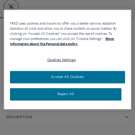
FRED uses cookies and tracers to offer you a better service, establish
statistics of visits and allow you to share content on social medias. By
Force 10 bracelet #FREDxRolandGarros
clicking on "Accept All Cookies" you accept the use of cookies. To
24 220 د.إ
manage your preferences you can click on "Cookie Settings".
More
information about the Personal data policy.
CUSTOMIZE
Cookies Settings
CONTACT US
Accept All Cookies
Availability in boutique
Reject All
DESCRIPTION