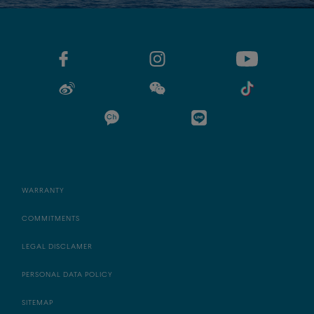
WARRANTY
COMMITMENTS
LEGAL DISCLAMER
PERSONAL DATA POLICY
SITEMAP