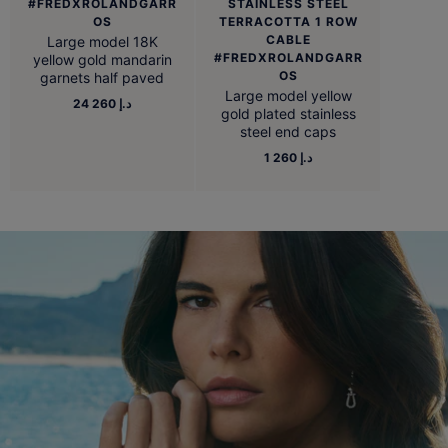
#FREDXROLANDGARR
STAINLESS STEEL
OS
TERRACOTTA 1 ROW
CABLE
Large model 18K
#FREDXROLANDGARR
yellow gold mandarin
OS
garnets half paved
Large model yellow
24 260 د.إ
gold plated stainless
steel end caps
1 260 د.إ