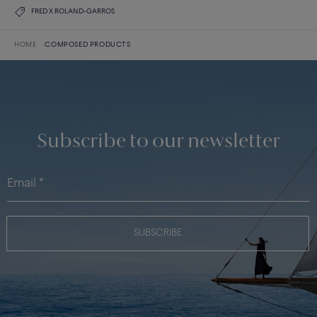
FRED X ROLAND-GARROS
HOME
COMPOSED PRODUCTS
Subscribe to our newsletter
SUBSCRIBE