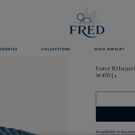
EGORIES
COLLECTIONS
HIGH JEWELRY
Force 10 brac
14 470 د.إ
Availability in bouti