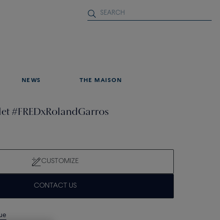
NEWS
THE MAISON
elet #FREDxRolandGarros
CUSTOMIZE
CONTACT US
que