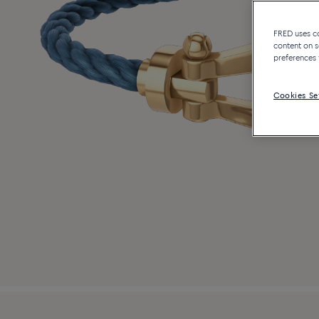
FRED uses coo
content on s
preferences 
Cookies Se