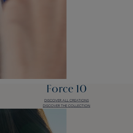
Force 10
DISCOVER ALL CREATIONS
DISCOVER THE COLLECTION