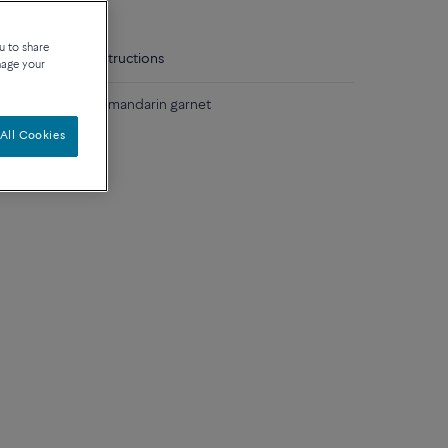
u to share
tails
Care instructions
nage your
low gold and one mandarin garnet
All Cookies