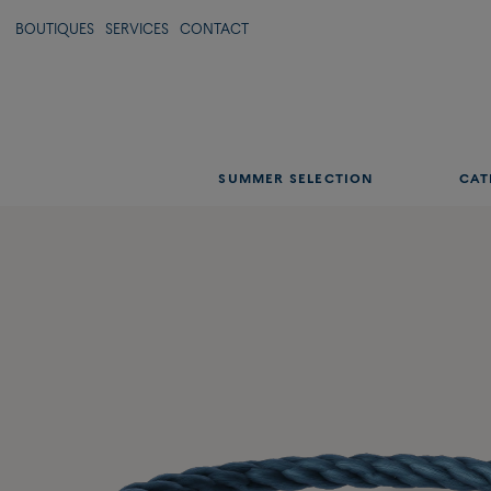
BOUTIQUES
SERVICES
CONTACT
SUMMER SELECTION
CAT