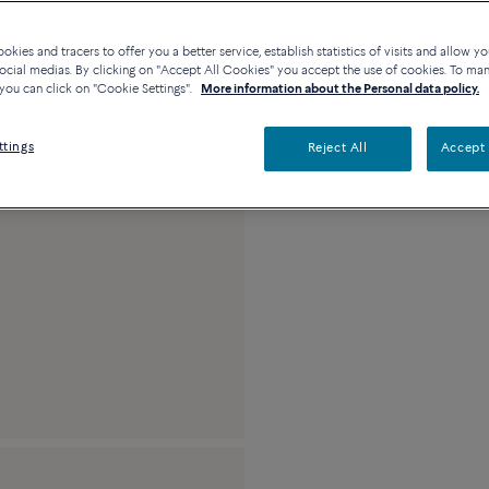
kies and tracers to offer you a better service, establish statistics of visits and allow yo
Description
De
ocial medias. By clicking on "Accept All Cookies" you accept the use of cookies. To ma
you can click on "Cookie Settings".
More information about the Personal data policy.
Large model 18K yel
ttings
Reject All
Accept 