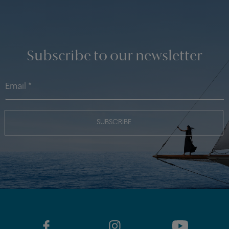
Subscribe to our newsletter
SUBSCRIBE