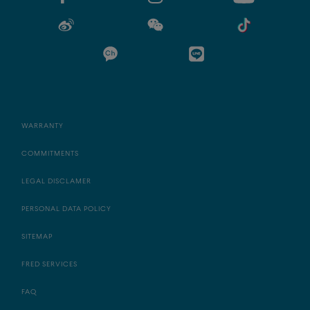
WARRANTY
COMMITMENTS
LEGAL DISCLAMER
PERSONAL DATA POLICY
SITEMAP
FRED SERVICES
FAQ