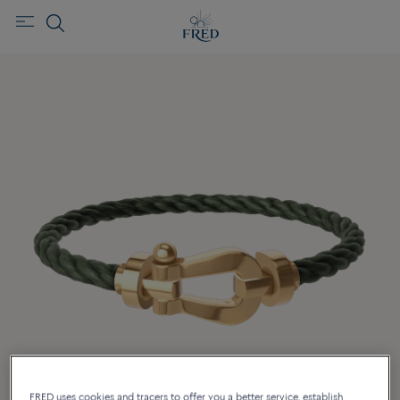
FRED uses cookies and tracers to offer you a better service, establish