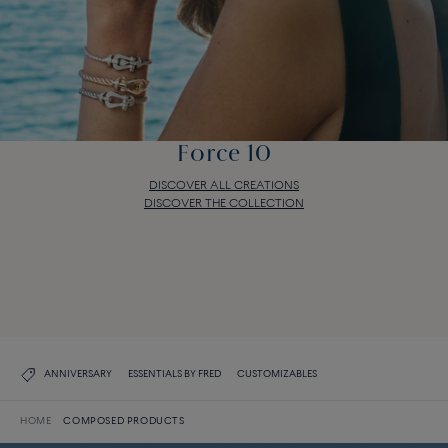
Force 10
DISCOVER ALL CREATIONS
DISCOVER THE COLLECTION
Force 10
DISCOVER ALL CREATIONS
DISCOVER THE COLLECTION
ANNIVERSARY
ESSENTIALS BY FRED
CUSTOMIZABLES
HOME
COMPOSED PRODUCTS