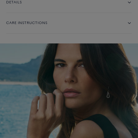
DETAILS
CARE INSTRUCTIONS