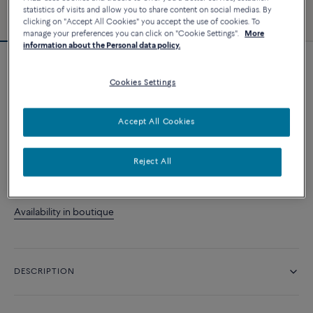
statistics of visits and allow you to share content on social medias. By
clicking on "Accept All Cookies" you accept the use of cookies. To
manage your preferences you can click on "Cookie Settings".
More
information about the Personal data policy.
Force 10 bracelet
Cookies Settings
13 070 د.إ
Accept All Cookies
CUSTOMIZE
Reject All
CONTACT US
Availability in boutique
DESCRIPTION