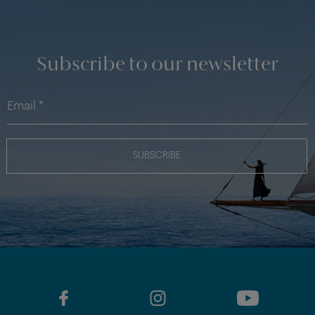
Subscribe to our newsletter
SUBSCRIBE