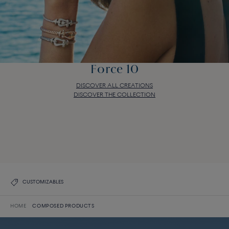
Force 10
DISCOVER ALL CREATIONS
DISCOVER THE COLLECTION
Force 10
DISCOVER ALL CREATIONS
DISCOVER THE COLLECTION
CUSTOMIZABLES
HOME
COMPOSED PRODUCTS