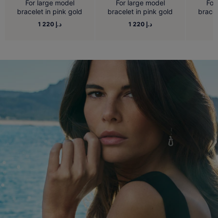
For large model
For large model
For
bracelet in pink gold
bracelet in pink gold
bracel
1 220 د.إ
1 220 د.إ