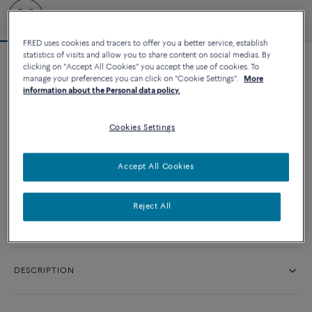
FRED uses cookies and tracers to offer you a better service, establish
statistics of visits and allow you to share content on social medias. By
clicking on "Accept All Cookies" you accept the use of cookies. To
Force 10 bracelet
manage your preferences you can click on "Cookie Settings".
More
20 220 د.إ
information about the Personal data policy.
Cookies Settings
CUSTOMIZE
Accept All Cookies
CONTACT US
Reject All
Availability in boutique
DESCRIPTION