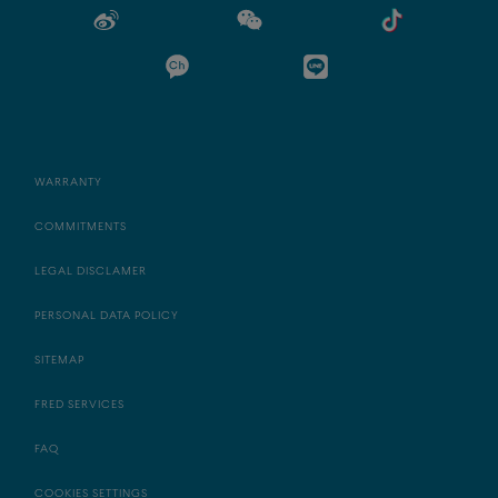
WARRANTY
COMMITMENTS
LEGAL DISCLAMER
PERSONAL DATA POLICY
SITEMAP
FRED SERVICES
FAQ
COOKIES SETTINGS