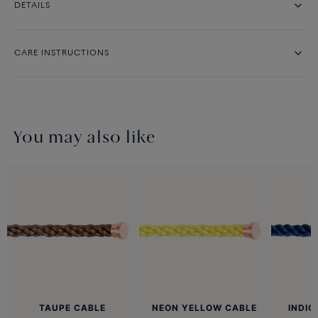
DETAILS
CARE INSTRUCTIONS
You may also like
TAUPE CABLE
NEON YELLOW CABLE
INDIG