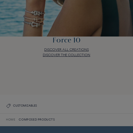
Force 10
DISCOVER ALL CREATIONS
DISCOVER THE COLLECTION
Force 10
DISCOVER ALL CREATIONS
DISCOVER THE COLLECTION
CUSTOMIZABLES
HOME
COMPOSED PRODUCTS