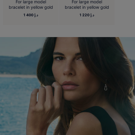
For large model
For large model
bracelet in yellow gold
bracelet in yellow gold
1 400 د.إ
1 220 د.إ