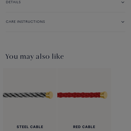
DETAILS
CARE INSTRUCTIONS
You may also like
STEEL CABLE
RED CABLE