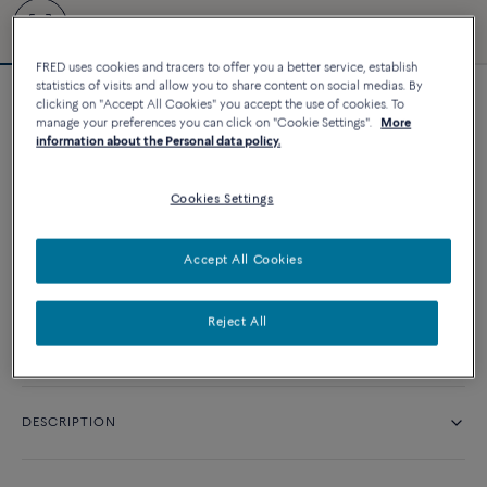
FRED uses cookies and tracers to offer you a better service, establish
statistics of visits and allow you to share content on social medias. By
clicking on "Accept All Cookies" you accept the use of cookies. To
Force 10 bracelet
manage your preferences you can click on "Cookie Settings".
More
38 770 د.إ
information about the Personal data policy.
Cookies Settings
CUSTOMIZE
Accept All Cookies
CONTACT US
Reject All
Availability in boutique
DESCRIPTION