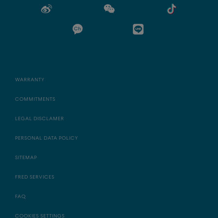
WARRANTY
COMMITMENTS
LEGAL DISCLAMER
PERSONAL DATA POLICY
SITEMAP
FRED SERVICES
FAQ
COOKIES SETTINGS