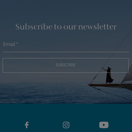
Subscribe to our newsletter
SUBSCRIBE