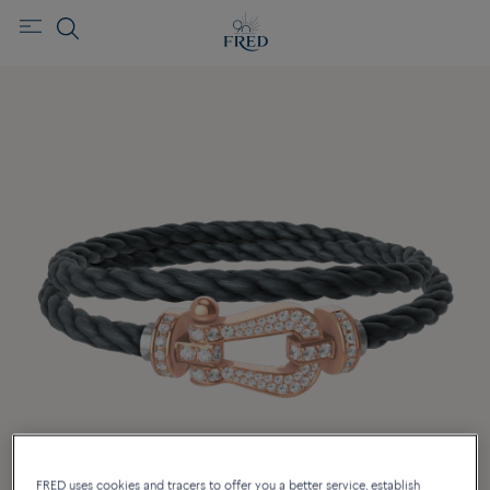
FRED uses cookies and tracers to offer you a better service, establish