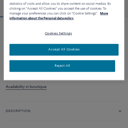
statistics of visits and allow you to share content on social medias. By
clicking on "Accept All Cookies" you accept the use of cookies. To
manage your preferences you can click on "Cookie Settings".
More
information about the Personal data policy.
Force 10 bracelet
Cookies Settings
39 170 د.إ
Accept All Cookies
CUSTOMIZE
Reject All
CONTACT US
Availability in boutique
DESCRIPTION