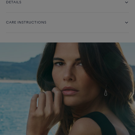
DETAILS
CARE INSTRUCTIONS