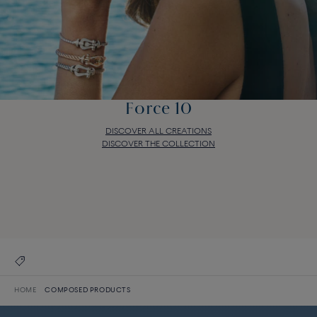
Force 10
DISCOVER ALL CREATIONS
DISCOVER THE COLLECTION
Force 10
DISCOVER ALL CREATIONS
DISCOVER THE COLLECTION
HOME
COMPOSED PRODUCTS