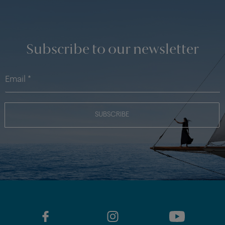
Subscribe to our newsletter
SUBSCRIBE