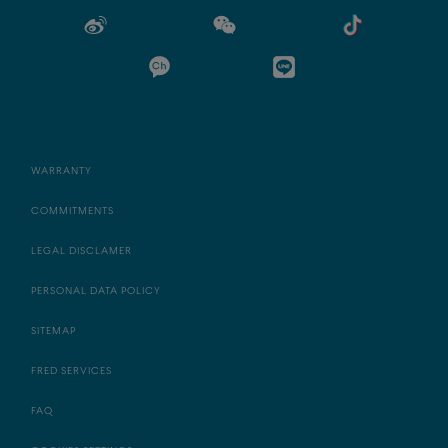
WARRANTY
COMMITMENTS
LEGAL DISCLAMER
PERSONAL DATA POLICY
SITEMAP
FRED SERVICES
FAQ