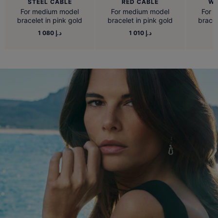
STEEL CABLE
RED CABLE
WH
For medium model
For medium model
For 
bracelet in pink gold
bracelet in pink gold
bracel
1 080 د.إ
1 010 د.إ