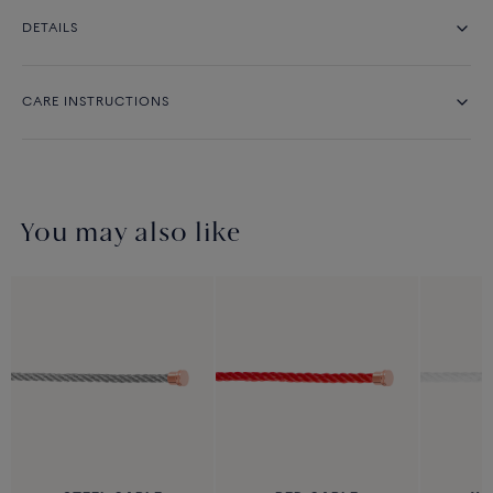
DETAILS
CARE INSTRUCTIONS
You may also like