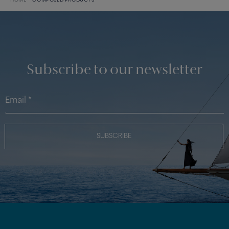
HOME
COMPOSED PRODUCTS
Subscribe to our newsletter
SUBSCRIBE