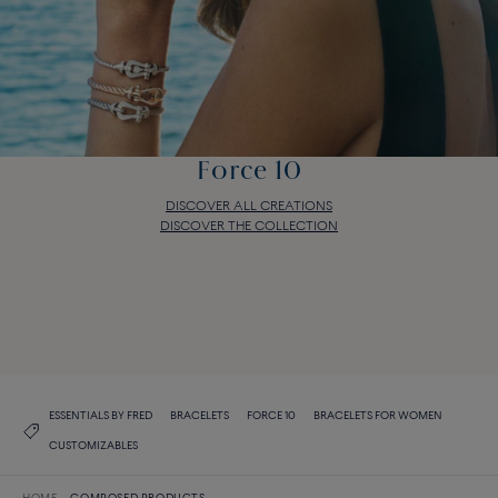
Force 10
DISCOVER ALL CREATIONS
DISCOVER THE COLLECTION
Force 10
DISCOVER ALL CREATIONS
DISCOVER THE COLLECTION
ESSENTIALS BY FRED
BRACELETS
FORCE 10
BRACELETS FOR WOMEN
CUSTOMIZABLES