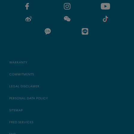
WARRANTY
COMMITMENTS
LEGAL DISCLAMER
PERSONAL DATA POLICY
SITEMAP
FRED SERVICES