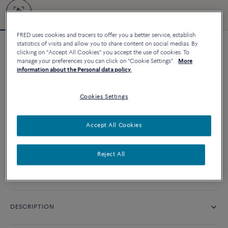
FRED uses cookies and tracers to offer you a better service, establish
statistics of visits and allow you to share content on social medias. By
Customizable
clicking on "Accept All Cookies" you accept the use of cookies. To
Force 10 bracelet
manage your preferences you can click on "Cookie Settings".
More
information about the Personal data policy.
9 480 د.إ
Cookies Settings
CUSTOMIZE
Accept All Cookies
CONTACT US
Reject All
Availability in boutique
DESCRIPTION