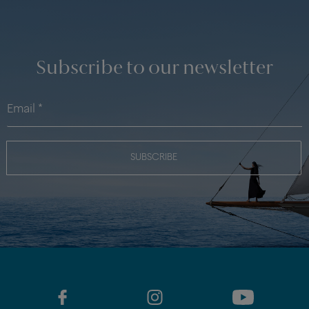
Subscribe to our newsletter
SUBSCRIBE