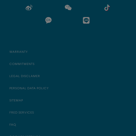
WARRANTY
COMMITMENTS
LEGAL DISCLAMER
PERSONAL DATA POLICY
SITEMAP
FRED SERVICES
FAQ