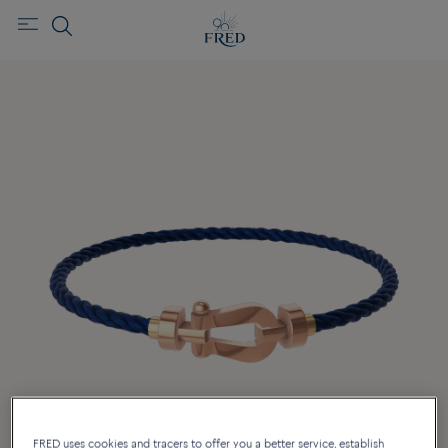
FRED uses cookies and tracers to offer you a better service, establish