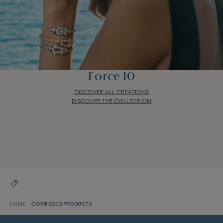
Force 10
DISCOVER ALL CREATIONS
DISCOVER THE COLLECTION
Force 10
DISCOVER ALL CREATIONS
DISCOVER THE COLLECTION
HOME
COMPOSED PRODUCTS