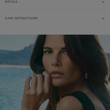
DETAILS
CARE INSTRUCTIONS