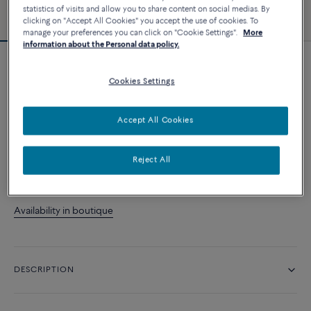
statistics of visits and allow you to share content on social medias. By
clicking on "Accept All Cookies" you accept the use of cookies. To
manage your preferences you can click on "Cookie Settings".
More
information about the Personal data policy.
Force 10 bracelet
Cookies Settings
9 480 د.إ
Accept All Cookies
CUSTOMIZE
Reject All
CONTACT US
Availability in boutique
DESCRIPTION