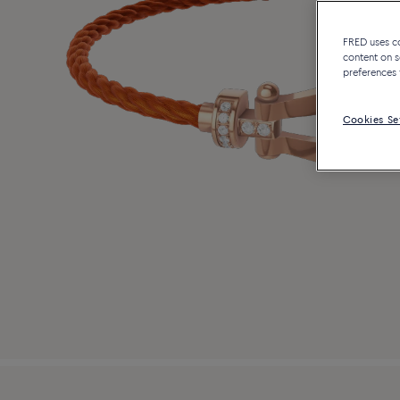
FRED uses coo
content on s
preferences 
Cookies Se