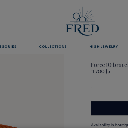
EGORIES
COLLECTIONS
HIGH JEWELRY
Force 10 brace
11 700 د.إ
Availability in bouti