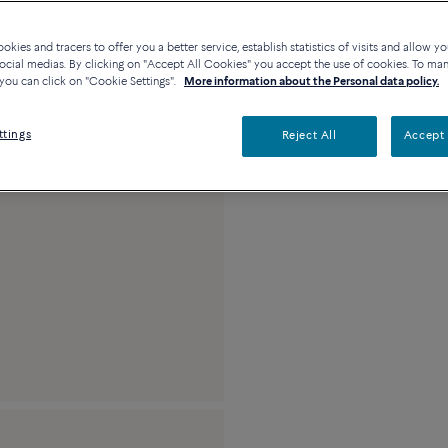
kies and tracers to offer you a better service, establish statistics of visits and allow yo
Description
De
ocial medias. By clicking on "Accept All Cookies" you accept the use of cookies. To ma
you can click on "Cookie Settings".
More information about the Personal data policy.
18k pink gold and 
ttings
Reject All
Accept 