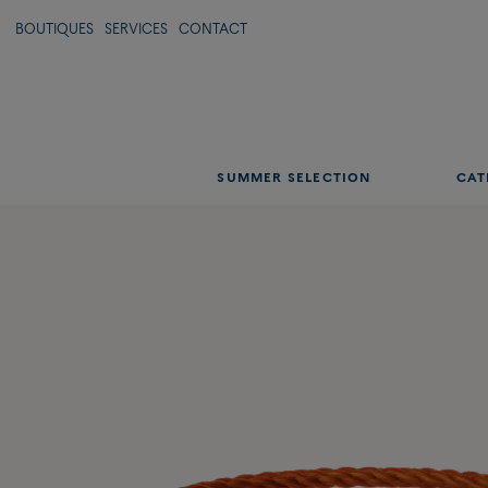
BOUTIQUES
SERVICES
CONTACT
SUMMER SELECTION
CAT