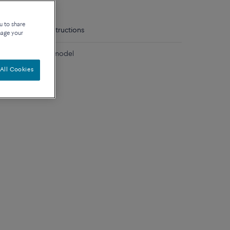
u to share
tails
Care instructions
nage your
diamonds medium model
All Cookies