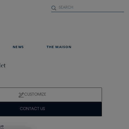
NEWS
THE MAISON
let
CUSTOMIZE
CONTACT US
que