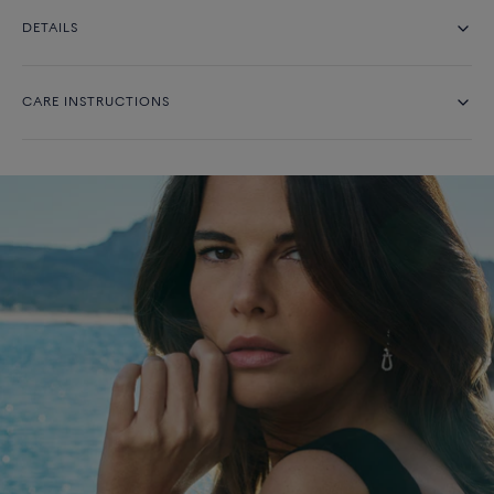
DETAILS
CARE INSTRUCTIONS