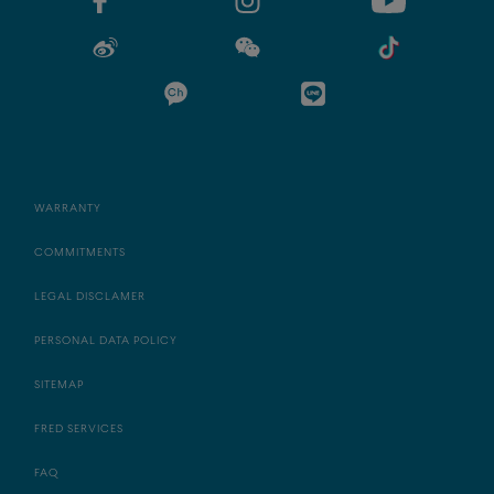
WARRANTY
COMMITMENTS
LEGAL DISCLAMER
PERSONAL DATA POLICY
SITEMAP
FRED SERVICES
FAQ