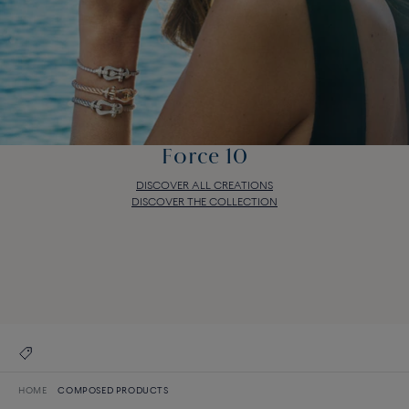
Force 10
DISCOVER ALL CREATIONS
DISCOVER THE COLLECTION
Force 10
DISCOVER ALL CREATIONS
DISCOVER THE COLLECTION
HOME
COMPOSED PRODUCTS