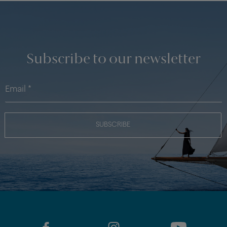
Subscribe to our newsletter
SUBSCRIBE