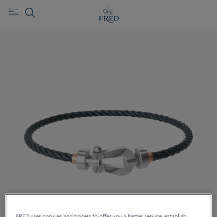
FRED uses cookies and tracers to offer you a better service, establish