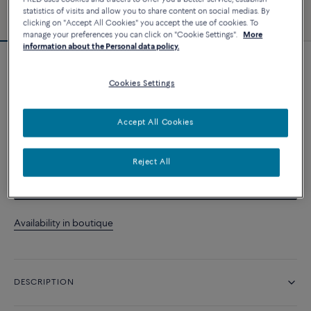
statistics of visits and allow you to share content on social medias. By
clicking on "Accept All Cookies" you accept the use of cookies. To
manage your preferences you can click on "Cookie Settings".
More
information about the Personal data policy.
Customizable
Force 10 bracelet
Cookies Settings
10 200 د.إ
Accept All Cookies
CUSTOMIZE
Reject All
CONTACT US
Availability in boutique
DESCRIPTION