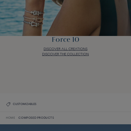
Force 10
DISCOVER ALL CREATIONS
DISCOVER THE COLLECTION
Force 10
DISCOVER ALL CREATIONS
DISCOVER THE COLLECTION
CUSTOMIZABLES
HOME
COMPOSED PRODUCTS