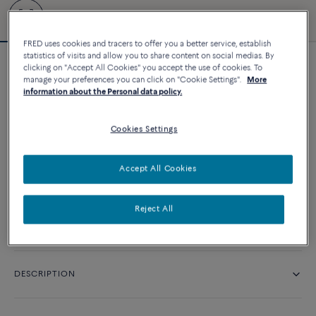
FRED uses cookies and tracers to offer you a better service, establish
statistics of visits and allow you to share content on social medias. By
clicking on "Accept All Cookies" you accept the use of cookies. To
Force 10 bracelet
manage your preferences you can click on "Cookie Settings".
More
16 010 د.إ
information about the Personal data policy.
Cookies Settings
CUSTOMIZE
Accept All Cookies
CONTACT US
Reject All
Availability in boutique
DESCRIPTION