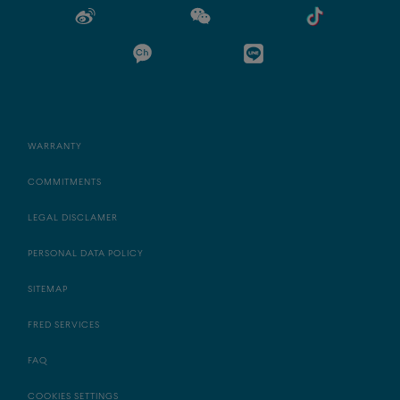
WARRANTY
COMMITMENTS
LEGAL DISCLAMER
PERSONAL DATA POLICY
SITEMAP
FRED SERVICES
FAQ
COOKIES SETTINGS