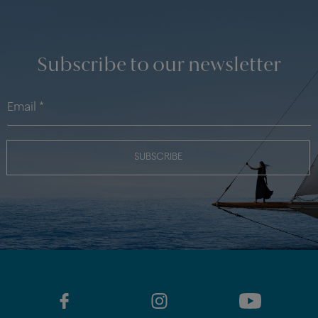
Subscribe to our newsletter
SUBSCRIBE