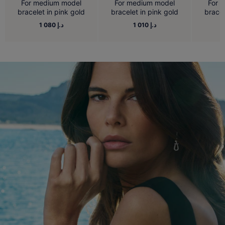
For medium model
For medium model
For 
bracelet in pink gold
bracelet in pink gold
bracel
1 080 د.إ
1 010 د.إ