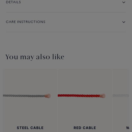
DETAILS
CARE INSTRUCTIONS
You may also like
STEEL CABLE
RED CABLE
WH