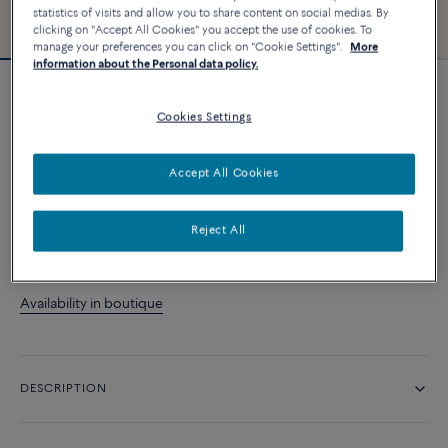
statistics of visits and allow you to share content on social medias. By
clicking on "Accept All Cookies" you accept the use of cookies. To
manage your preferences you can click on "Cookie Settings".
More
information about the Personal data policy.
Force 10 bracelet
Cookies Settings
24 900 د.إ
Accept All Cookies
CUSTOMIZE
Reject All
CONTACT US
Availability in boutique
DESCRIPTION