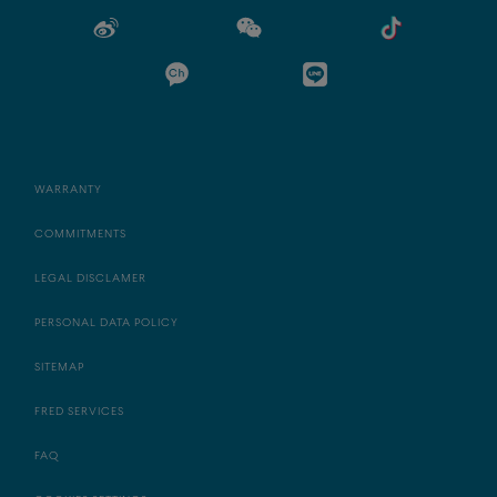
WARRANTY
COMMITMENTS
LEGAL DISCLAMER
PERSONAL DATA POLICY
SITEMAP
FRED SERVICES
FAQ