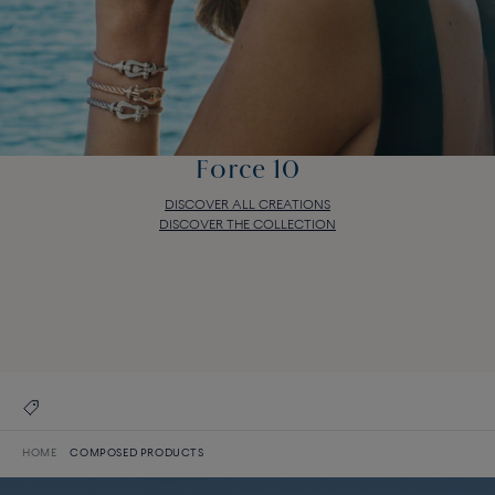
Force 10
DISCOVER ALL CREATIONS
DISCOVER THE COLLECTION
Force 10
DISCOVER ALL CREATIONS
DISCOVER THE COLLECTION
HOME
COMPOSED PRODUCTS