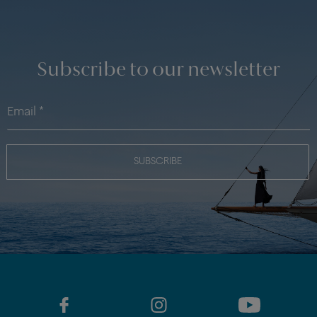
Subscribe to our newsletter
SUBSCRIBE