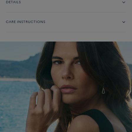
DETAILS
CARE INSTRUCTIONS