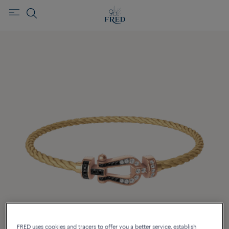
FRED uses cookies and tracers to offer you a better service, establish