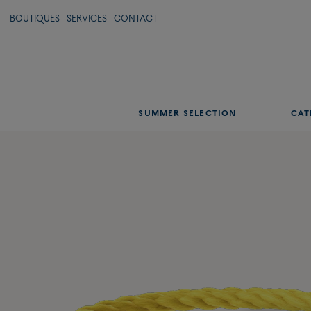
BOUTIQUES
SERVICES
CONTACT
SUMMER SELECTION
CAT