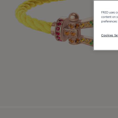
FRED uses coo
content on s
preferences 
Cookies Se