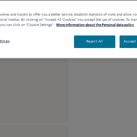
kies and tracers to offer you a better service, establish statistics of visits and allow yo
Description
De
ocial medias. By clicking on "Accept All Cookies" you accept the use of cookies. To ma
you can click on "Cookie Settings".
More information about the Personal data policy.
18k pink gold and co
ttings
Reject All
Accept 