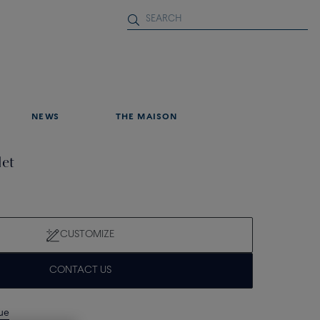
NEWS
THE MAISON
let
CUSTOMIZE
CONTACT US
que