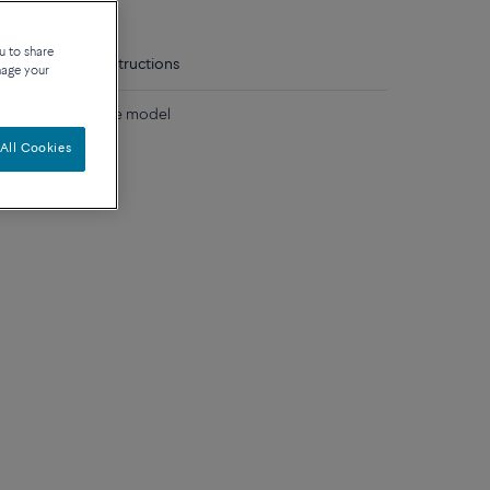
u to share
tails
Care instructions
nage your
lored stones large model
All Cookies