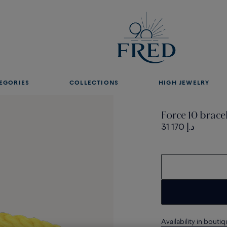
EGORIES
COLLECTIONS
HIGH JEWELRY
Force 10 brace
31 170 د.إ
Availability in bouti