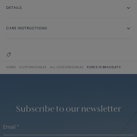
DETAILS
CARE INSTRUCTIONS
HOME
CUSTOMIZABLES
ALL CUSTOMIZABLES
FORCE 10 BRACELETS
Subscribe to our newsletter