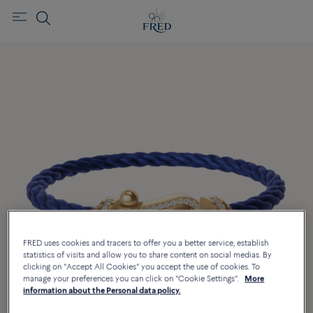
FRED uses cookies and tracers to offer you a better service, establish
statistics of visits and allow you to share content on social medias. By
clicking on "Accept All Cookies" you accept the use of cookies. To
manage your preferences you can click on "Cookie Settings".
More
information about the Personal data policy.