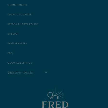
COMMITMENTS
LEGAL DISCLAMER
PERSONAL DATA POLICY
SITEMAP
FRED SERVICES
FAQ
COOKIES SETTINGS
MIDDLE EAST - ENGLISH