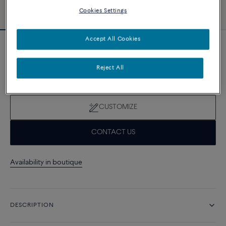
Cookies Settings
Accept All Cookies
Novelty
Force 10 bracelet
Reject All
28 670 د.إ
CUSTOMIZE
CONTACT US
Availability in boutique
DESCRIPTION