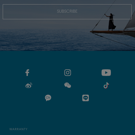
SUBSCRIBE
WARRANTY