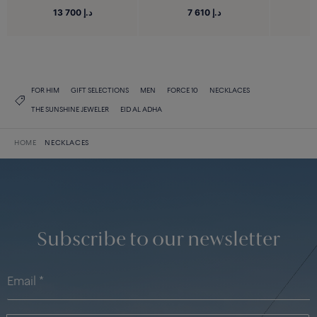
13 700 د.إ
7 610 د.إ
FOR HIM
GIFT SELECTIONS
MEN
FORCE 10
NECKLACES
THE SUNSHINE JEWELER
EID AL ADHA
HOME
NECKLACES
Subscribe to our newsletter