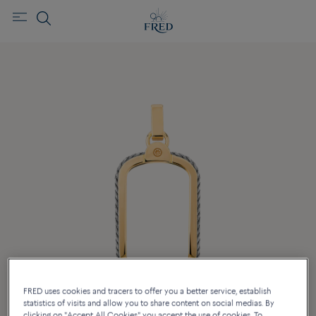
FRED uses cookies and tracers to offer you a better service, establish
statistics of visits and allow you to share content on social medias. By
clicking on "Accept All Cookies" you accept the use of cookies. To