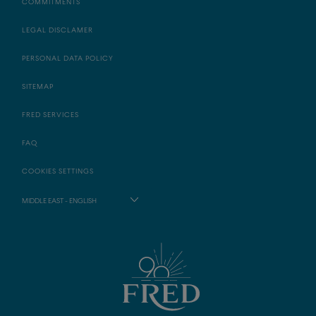
COMMITMENTS
LEGAL DISCLAMER
PERSONAL DATA POLICY
SITEMAP
FRED SERVICES
FAQ
COOKIES SETTINGS
MIDDLE EAST - ENGLISH