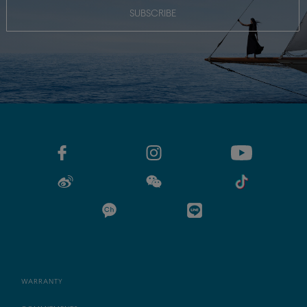
SUBSCRIBE
WARRANTY