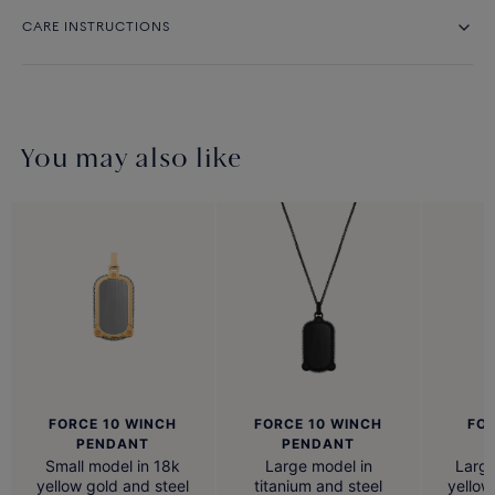
CARE INSTRUCTIONS
You may also like
FORCE 10 WINCH
FORCE 10 WINCH
FOR
PENDANT
PENDANT
Small model in 18k
Large model in
Large
yellow gold and steel
titanium and steel
yellow