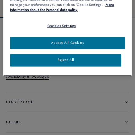
manage your preferences you can click on "Cookie Settings".
More
information about the Personal data policy.
Cookies Settings
Force 10 Winch pendant
14 200 د.إ
Accept All Cookies
CONTACT US
Reject All
Availability in boutique
DESCRIPTION
DETAILS