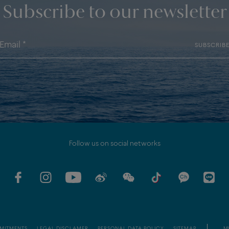
Subscribe to our newsletter
SUBSCRIB
Follow us on social networks
MITMENTS
LEGAL DISCLAMER
PERSONAL DATA POLICY
SITEMAP
MI