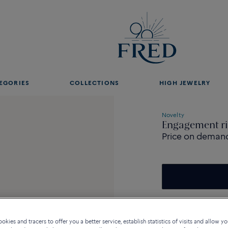
EGORIES
COLLECTIONS
HIGH JEWELRY
Novelty
Engagement ri
Price on deman
kies and tracers to offer you a better service, establish statistics of visits and allow yo
Description
De