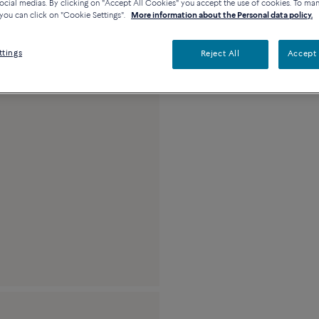
ocial medias. By clicking on "Accept All Cookies" you accept the use of cookies. To ma
you can click on "Cookie Settings".
More information about the Personal data policy.
Platinum, full paved
ttings
Reject All
Accept 