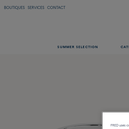
BOUTIQUES
SERVICES
CONTACT
SUMMER SELECTION
CAT
FRED uses coo