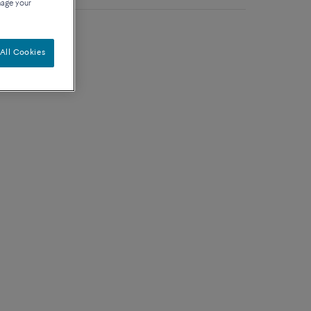
nage your
 with diamonds
All Cookies