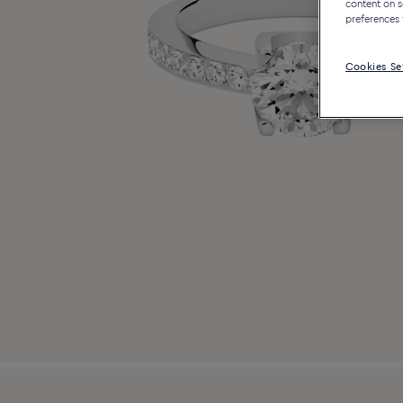
content on s
preferences 
Cookies Se