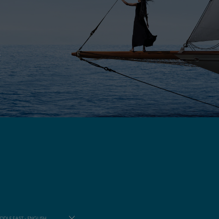
E
DDLE EAST - ENGLISH