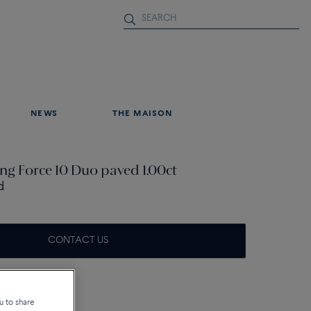
NEWS
THE MAISON
ng Force 10 Duo paved 1.00ct
d
CONTACT US
u to share
tails