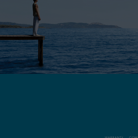
WARRANTY
COM