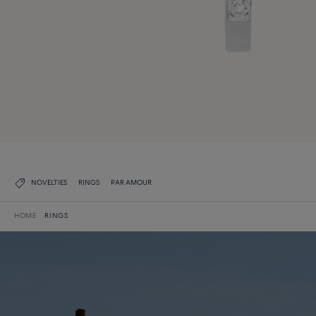
NOVELTIES
RINGS
PAR AMOUR
HOME
RINGS