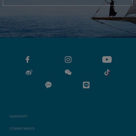
WARRANTY
COMMITMENTS