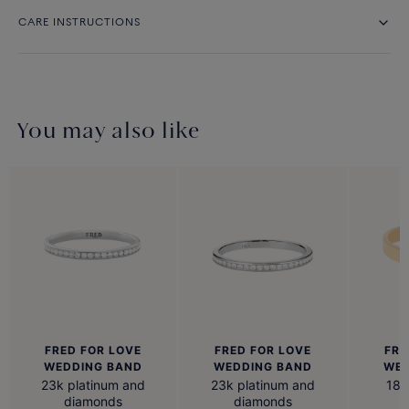
CARE INSTRUCTIONS
You may also like
FRED FOR LOVE
FRED FOR LOVE
FRE
WEDDING BAND
WEDDING BAND
WED
23k platinum and
23k platinum and
18k
diamonds
diamonds