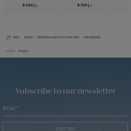
6 530 د.إ
9 720 د.إ
MEN
RINGS
PERSONALISED GIFTS FOR HIM
PAR AMOUR
HOME
RINGS
Subscribe to our newsletter
SUBSCRIBE