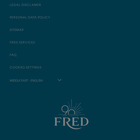
LEGAL DISCLAMER
PERSONAL DATA POLICY
SITEMAP
FRED SERVICES
FAQ
COOKIES SETTINGS
MIDDLE EAST - ENGLISH