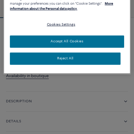
manage your preferences you can click on "Cookie Settings".
More
information about the Personal data policy.
Cookies Settings
Fred For Love wedding band
4 200 د.إ
Accept All Cookies
CONTACT US
Reject All
Availability in boutique
DESCRIPTION
DETAILS