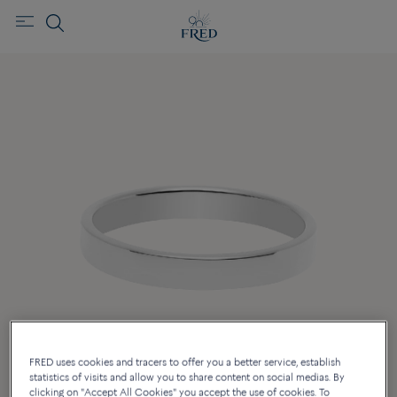
FRED uses cookies and tracers to offer you a better service, establish
statistics of visits and allow you to share content on social medias. By
clicking on "Accept All Cookies" you accept the use of cookies. To