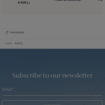
6 500 د.إ
PAR AMOUR
HOME
RINGS
Subscribe to our newsletter