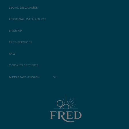
LEGAL DISCLAMER
PERSONAL DATA POLICY
SITEMAP
FRED SERVICES
FAQ
COOKIES SETTINGS
MIDDLE EAST - ENGLISH