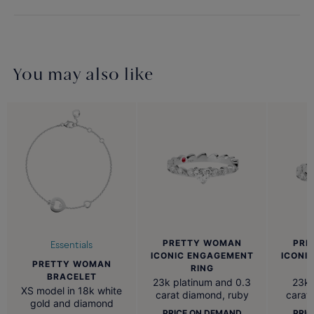
You may also like
PRETTY WOMAN
PRE
Essentials
ICONIC ENGAGEMENT
ICONI
PRETTY WOMAN
RING
BRACELET
23k platinum and 0.3
23k 
XS model in 18k white
carat diamond, ruby
carat
gold and diamond
PRICE ON DEMAND
PRIC