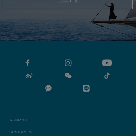
SUBSCRIBE
WARRANTY
COMMITMENTS