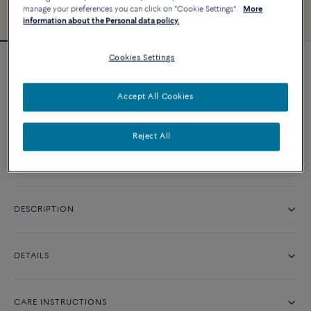
manage your preferences you can click on "Cookie Settings".
More
information about the Personal data policy.
Cookies Settings
Pretty Woman classic engagement ring
Price on demand
Accept All Cookies
CONTACT US
Reject All
DESCRIPTION
DETAILS
CARE INSTRUCTIONS