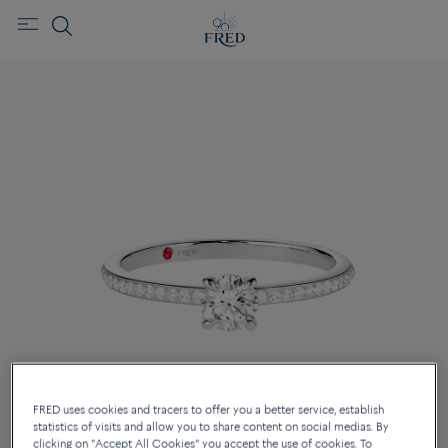
FRED uses cookies and tracers to offer you a better service, establish
statistics of visits and allow you to share content on social medias. By
clicking on "Accept All Cookies" you accept the use of cookies. To