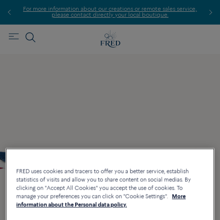
For more information about our creations or remote sales service,
please contact directly your local boutique.
FRED uses cookies and tracers to offer you a better service, establish
statistics of visits and allow you to share content on social medias. By
clicking on "Accept All Cookies" you accept the use of cookies. To
manage your preferences you can click on "Cookie Settings".
More
information about the Personal data policy.