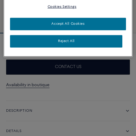
Cookies Settings
Accept All Cookies
Reject All
Blue, white and red Emblem cable
CONTACT US
Availability in boutique
DESCRIPTION
DETAILS