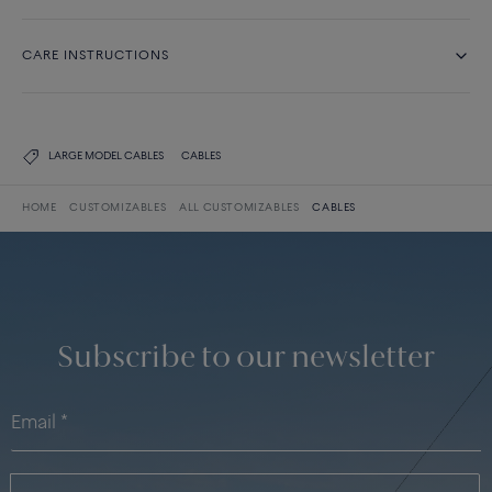
CARE INSTRUCTIONS
LARGE MODEL CABLES
CABLES
HOME
CUSTOMIZABLES
ALL CUSTOMIZABLES
CABLES
Subscribe to our newsletter