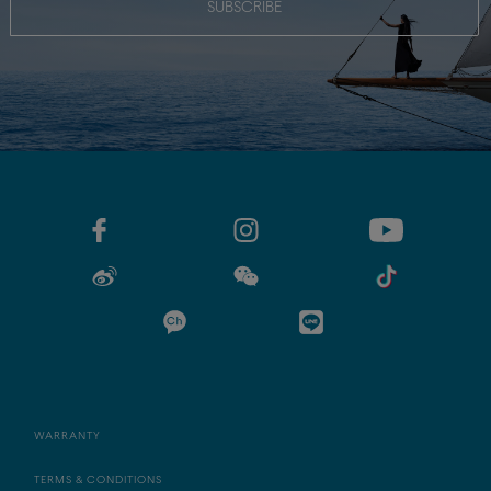
SUBSCRIBE
WARRANTY
TERMS & CONDITIONS