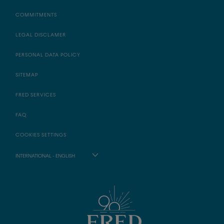
COMMITMENTS
LEGAL DISCLAMER
PERSONAL DATA POLICY
SITEMAP
FRED SERVICES
FAQ
COOKIES SETTINGS
INTERNATIONAL - ENGLISH