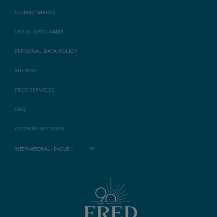
COMMITMENTS
LEGAL DISCLAMER
PERSONAL DATA POLICY
SITEMAP
FRED SERVICES
FAQ
COOKIES SETTINGS
INTERNATIONAL - ENGLISH