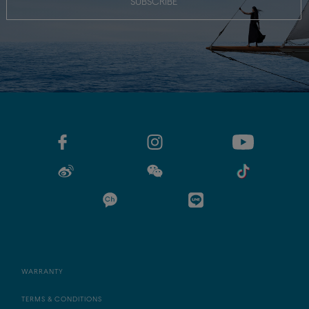
SUBSCRIBE
WARRANTY
TERMS & CONDITIONS