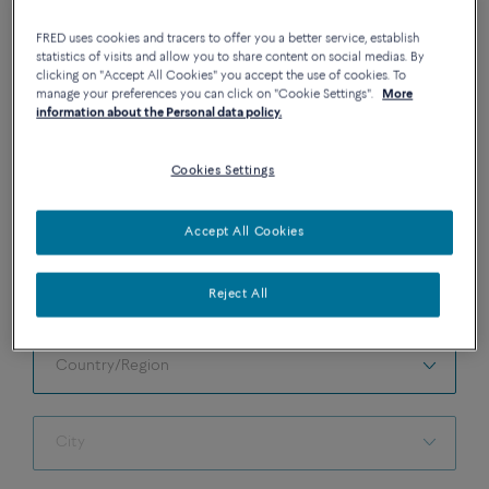
FRED uses cookies and tracers to offer you a better service, establish
statistics of visits and allow you to share content on social medias. By
clicking on "Accept All Cookies" you accept the use of cookies. To
manage your preferences you can click on "Cookie Settings".
More
information about the Personal data policy.
BOOK AN APPOINTMENT IN BOUTIQUE
Please fill in the following information to make an
Cookies Settings
appointment in the FRED Boutique of your choice.
Accept All Cookies
All fields must be filled.
Reject All
SELECT A BOUTIQUE
Country/Region
Country/Region
City
City