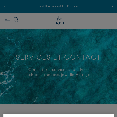
ice,
For
Find the nearest FRED store !
SERVICES ET CONTACT
Consult our services and advice
to choose the best jewellery for you.
+
-
make an appointment in boutique