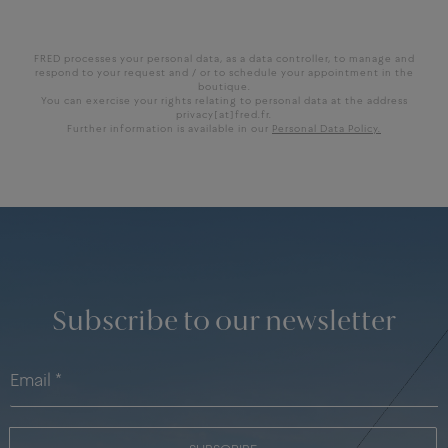
FRED processes your personal data, as a data controller, to manage and
respond to your request and / or to schedule your appointment in the
boutique.
You can exercise your rights relating to personal data at the address
privacy[at]fred.fr.
Further information is available in our
Personal Data Policy.
Subscribe to our newsletter