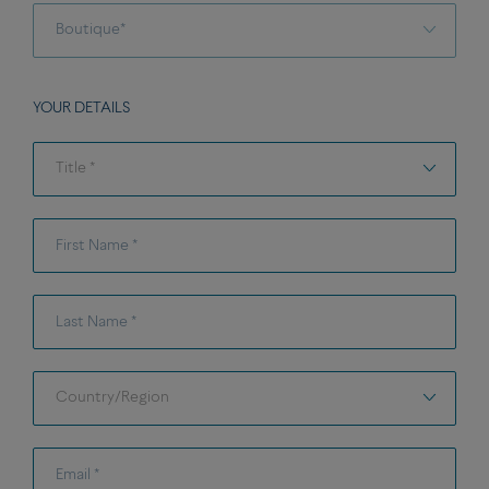
Select a shops
Boutique*
YOUR DETAILS
Title *
Title *
First Name *
Last Name *
Country/Region
Country/Region
Email *