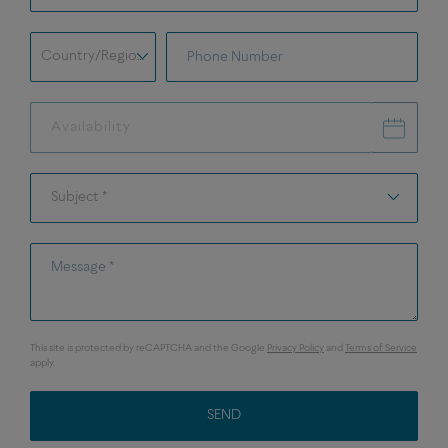
field.shipping.address.phone.prefix
Phone Number
Country/Region *
Availability
Availability
Subject *
Subject *
Message *
This site is protected by reCAPTCHA and the Google
Privacy Policy
and
Terms of Service
apply.
SEND