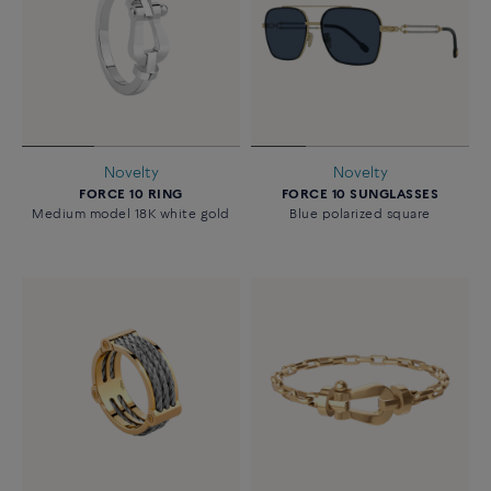
Novelty
Novelty
FORCE 10 RING
FORCE 10 SUNGLASSES
Medium model 18K white gold
Blue polarized square