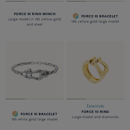
FORCE 10 RING WINCH
FORCE 10 BRACELET
Large model in 18k yellow gold
18k yellow gold large model
and steel
Essentials
FORCE 10 RING
FORCE 10 BRACELET
Large model and diamonds
18k white gold large model