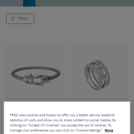
Filters
Essentials
FRED uses cookies and tracers to offer you a better service, establish
FORCE 10 RISE RING
statistics of visits and allow you to share content on social medias. By
FORCE 10 BRACELET
18K white gold diamonds half
clicking on "Accept All Cookies" you accept the use of cookies. To
18k white gold large model
paved
manage your preferences you can click on "Cookie Settings".
More