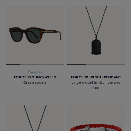
Novelty
FORCE 10 SUNGLASSES
FORCE 10 WINCH PENDANT
Green square
Large model in titanium and
steel