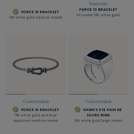
Essentials
FORCE 10 BRACELET
FORCE 10 BRACELET
XS model 18K white gold
18k white gold medium model
Customizable
Customizable
FORCE 10 BRACELET
HAWK’S EYE PAIN DE
18k white gold and blue
SUCRE RING
sapphires medium model
18K white gold large model