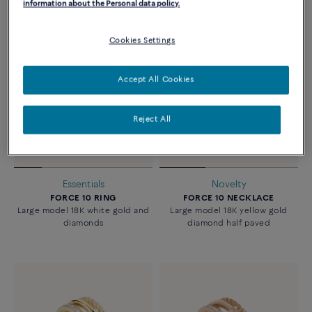
information about the Personal data policy.
Cookies Settings
Accept All Cookies
Reject All
Essentials
Novelty
FORCE 10 RING
FORCE 10 NECKLACE
Large model 18K white gold and
Large model 18K yellow gold
diamonds
diamond half paved