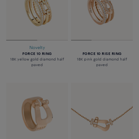
Novelty
FORCE 10 RING
FORCE 10 RISE RING
18K yellow gold diamond half
18K pink gold diamond half
paved
paved