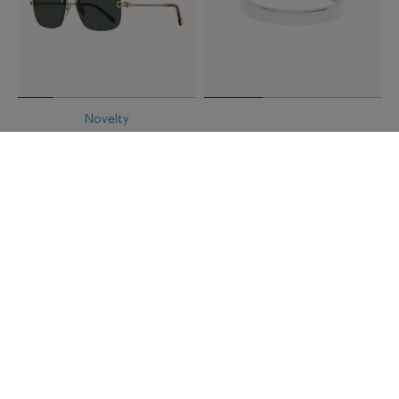
Novelty
FORCE 10 SUNGLASSES
FRED FOR LOVE WEDDING
Green square
BAND
23k platinum