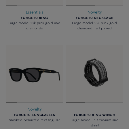
Essentials
Novelty
FORCE 10 RING
FORCE 10 NECKLACE
Large model 18k pink gold and
Large model 18K pink gold
diamonds
diamond half paved
Novelty
FORCE 10 SUNGLASSES
FORCE 10 RING WINCH
Smoked polarized rectangular
Large model in titanium and
steel