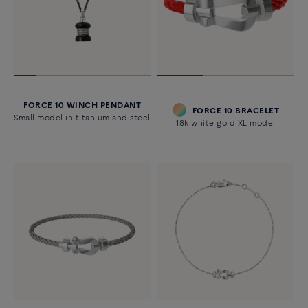
FORCE 10 WINCH PENDANT
FORCE 10 BRACELET
Small model in titanium and steel
18k white gold XL model