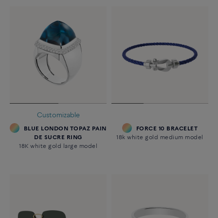
Customizable
BLUE LONDON TOPAZ PAIN
FORCE 10 BRACELET
DE SUCRE RING
18k white gold medium model
18K white gold large model