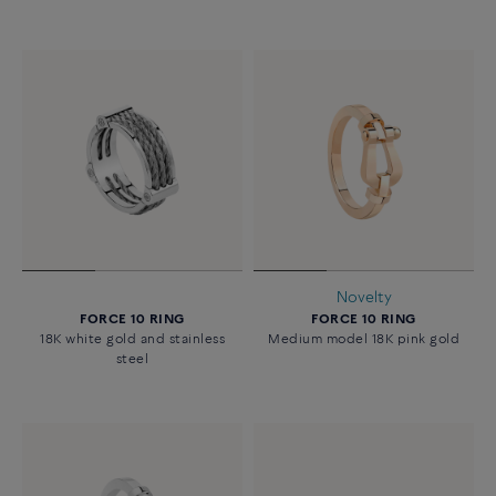
Novelty
FORCE 10 RING
FORCE 10 RING
18K white gold and stainless
Medium model 18K pink gold
steel