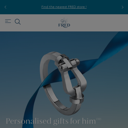
ice,
For
Find the nearest FRED store !
Personalised gifts for him
(32)