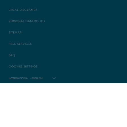
LEGAL DISCLAMER
PERSONAL DATA POLICY
SITEMAP
FRED SERVICES
FAQ
COOKIES SETTINGS
INTERNATIONAL - ENGLISH