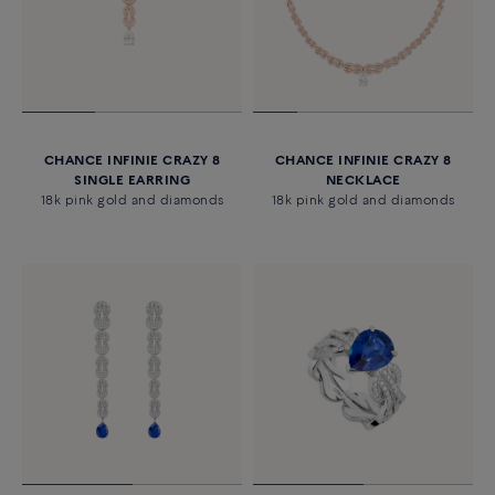
CHANCE INFINIE CRAZY 8
CHANCE INFINIE CRAZY 8
SINGLE EARRING
NECKLACE
18k pink gold and diamonds
18k pink gold and diamonds