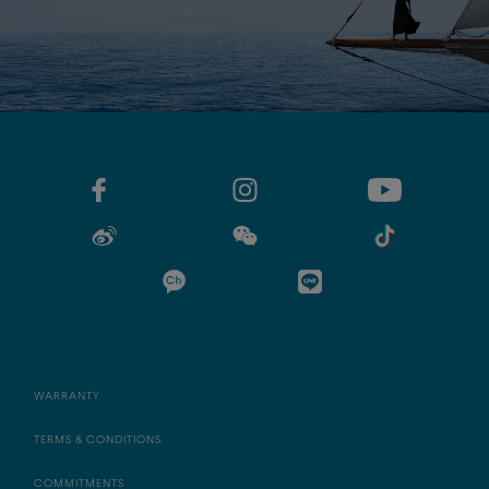
WARRANTY
TERMS & CONDITIONS
COMMITMENTS