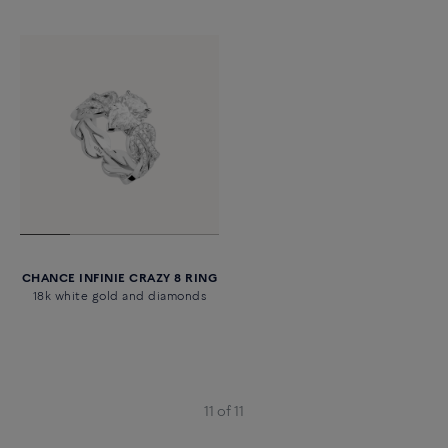
CHANCE INFINIE CRAZY 8 RING
18k white gold and diamonds
11 of 11