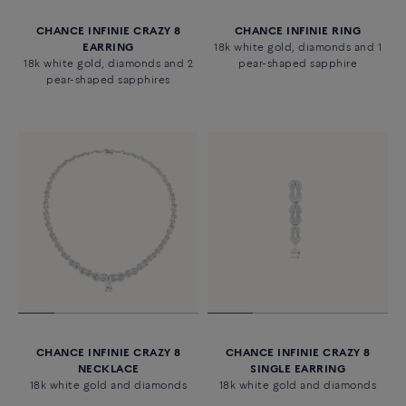
CHANCE INFINIE CRAZY 8
CHANCE INFINIE RING
EARRING
18k white gold, diamonds and 1
18k white gold, diamonds and 2
pear-shaped sapphire
pear-shaped sapphires
CHANCE INFINIE CRAZY 8
CHANCE INFINIE CRAZY 8
NECKLACE
SINGLE EARRING
18k white gold and diamonds
18k white gold and diamonds