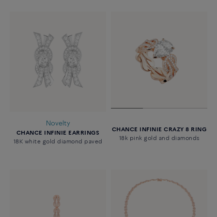
Novelty
CHANCE INFINIE CRAZY 8 RING
CHANCE INFINIE EARRINGS
18k pink gold and diamonds
18K white gold diamond paved