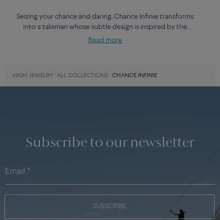
Seizing your chance and daring. Chance Infinie transforms
into a talisman whose subtle design is inspired by the
lemniscate, the symbol of infinity and eternity. With neither
Read more
beginning nor end, they trace out an aesthetical continuity
that is part of FRED’s history.
HIGH JEWELRY
ALL COLLECTIONS
CHANCE INFINIE
Subscribe to our newsletter
SUBSCRIBE