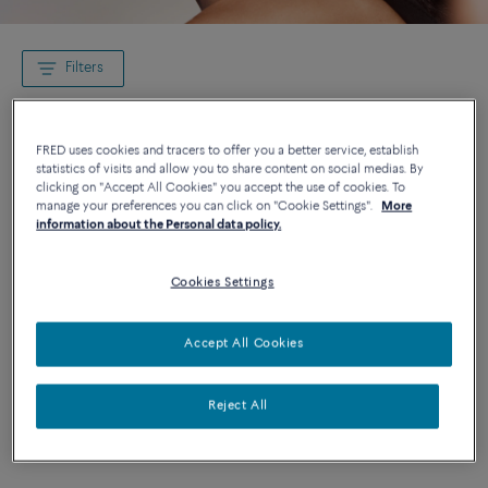
Filters
FRED uses cookies and tracers to offer you a better service, establish
statistics of visits and allow you to share content on social medias. By
clicking on "Accept All Cookies" you accept the use of cookies. To
manage your preferences you can click on "Cookie Settings".
More
information about the Personal data policy.
Cookies Settings
Accept All Cookies
Reject All
Novelty
Novelty
CHANCE INFINIE NECKLACE
CHANCE INFINIE RING
18K white gold diamond paved
18K white gold diamond paved