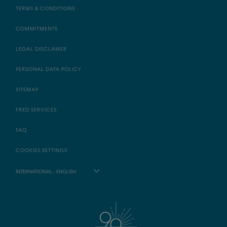
TERMS & CONDITIONS
COMMITMENTS
LEGAL DISCLAMER
PERSONAL DATA POLICY
SITEMAP
FRED SERVICES
FAQ
COOKIES SETTINGS
INTERNATIONAL - ENGLISH