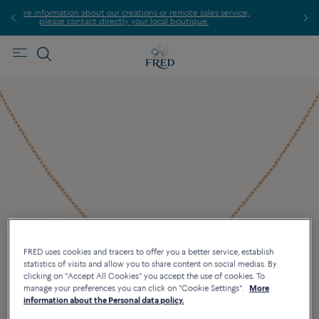
eations or remote sales service,
Find the nearest FRED store 
 your local boutique.
FRED uses cookies and tracers to offer you a better service, establish
statistics of visits and allow you to share content on social medias. By
clicking on "Accept All Cookies" you accept the use of cookies. To
manage your preferences you can click on "Cookie Settings".
More
information about the Personal data policy.