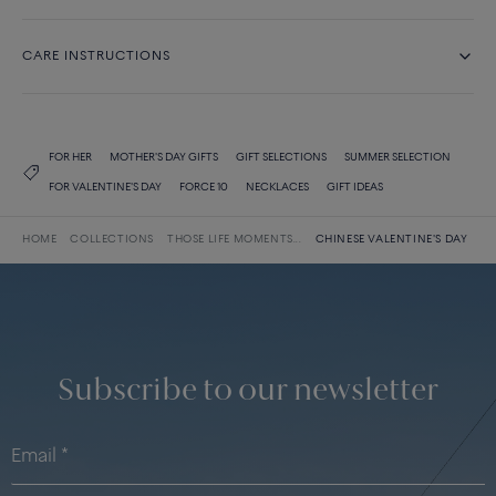
CARE INSTRUCTIONS
FOR HER
MOTHER'S DAY GIFTS
GIFT SELECTIONS
SUMMER SELECTION
FOR VALENTINE'S DAY
FORCE 10
NECKLACES
GIFT IDEAS
HOME
COLLECTIONS
THOSE LIFE MOMENTS...
CHINESE VALENTINE'S DAY
Subscribe to our newsletter