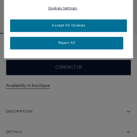
Cookies Settings
Accept All Cookies
Reject All
Force 10 necklace
CONTACT US
Availability in boutique
DESCRIPTION
DETAILS