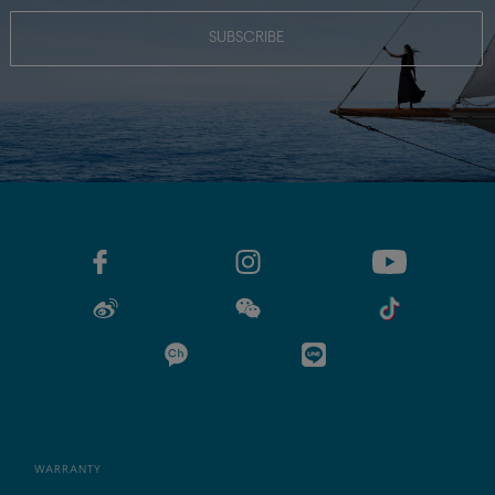
SUBSCRIBE
WARRANTY