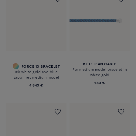
BLUE JEAN CABLE
FORCE 10 BRACELET
For medium model bracelet in
18k white gold and blue
white gold
sapphires medium model
280 €
4 840 €