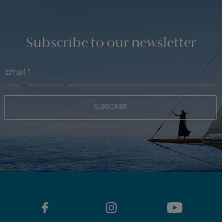
Subscribe to our newsletter
SUBSCRIBE