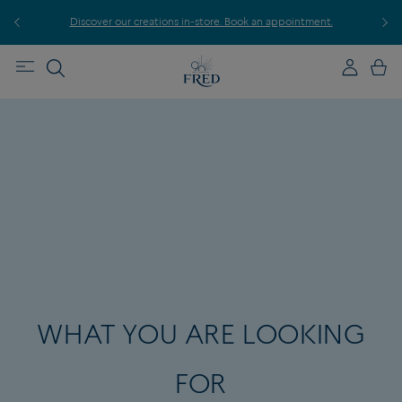
r
Discover our creations in-store. Book an appointment.
E
WHAT YOU ARE LOOKING
FOR