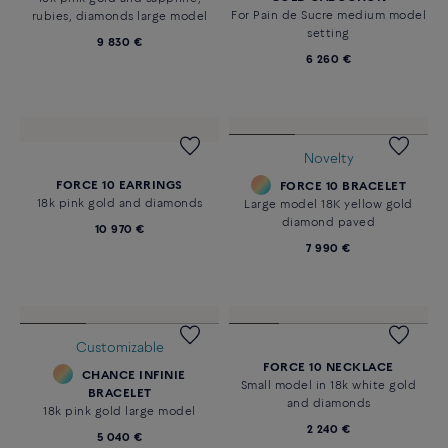
For Pain de Sucre medium model
rubies, diamonds large model
setting
9 830 €
6 260 €
Novelty
FORCE 10 EARRINGS
FORCE 10 BRACELET
18k pink gold and diamonds
Large model 18K yellow gold
diamond paved
10 970 €
7 990 €
Customizable
FORCE 10 NECKLACE
CHANCE INFINIE
Small model in 18k white gold
BRACELET
and diamonds
18k pink gold large model
2 240 €
5 040 €