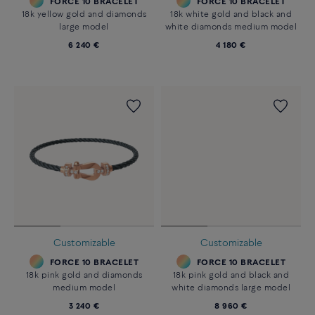
FORCE 10 BRACELET
FORCE 10 BRACELET
18k yellow gold and diamonds
18k white gold and black and
large model
white diamonds medium model
6 240 €
4 180 €
Customizable
Customizable
FORCE 10 BRACELET
FORCE 10 BRACELET
18k pink gold and diamonds
18k pink gold and black and
medium model
white diamonds large model
3 240 €
8 960 €