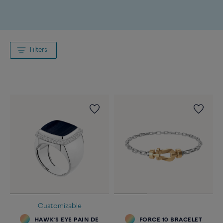
Filters
Customizable
HAWK’S EYE PAIN DE
FORCE 10 BRACELET