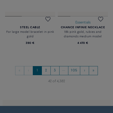
Essentials
STEEL CABLE
CHANCE INFINIE NECKLACE
For large model bracelet in pink
18k pink gold, rubies and
gold
diamonds medium model
390 €
4 470 €
«
‹
1
2
3
···
105
›
»
42 of 4,382