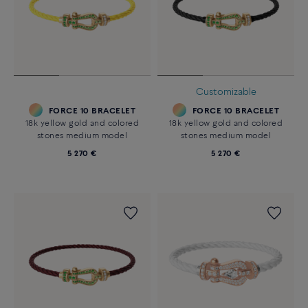
Customizable
FORCE 10 BRACELET
FORCE 10 BRACELET
18k yellow gold and colored
18k yellow gold and colored
stones medium model
stones medium model
5 270 €
5 270 €