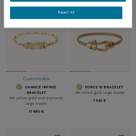
Reject All
Customizable
CHANCE INFINIE
FORCE 10 BRACELET
BRACELET
18k yellow gold large model
18k yellow gold and diamonds
7 540 €
large model
17 880 €