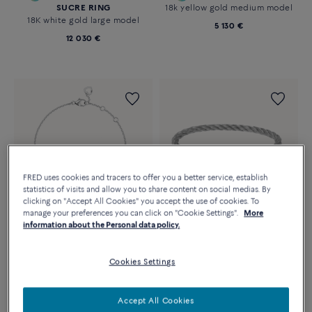
SUCRE RING
18k yellow gold medium model
18K white gold large model
5 130 €
12 030 €
FRED uses cookies and tracers to offer you a better service, establish
statistics of visits and allow you to share content on social medias. By
clicking on "Accept All Cookies" you accept the use of cookies. To
manage your preferences you can click on "Cookie Settings".
More
information about the Personal data policy.
Essentials
Customizable
PRETTY WOMAN BRACELET
CHANCE INFINIE
XS model in 18k white gold and
Cookies Settings
BRACELET
diamond
18k pink gold large model
1 810 €
5 090 €
Accept All Cookies