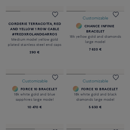
Customizable
CORDERIE TERRACOTTA, RED
CHANCE INFINIE
AND YELLOW 1 ROW CABLE
BRACELET
#FREDXROLANDGARROS
18k yellow gold and diamonds
Medium model yellow gold
large model
plated stainless steel end caps
7 620 €
290 €
Customizable
Customizable
FORCE 10 BRACELET
FORCE 10 BRACELET
18k white gold and blue
18k white gold and black
sapphires large model
diamonds large model
10 470 €
5 630 €