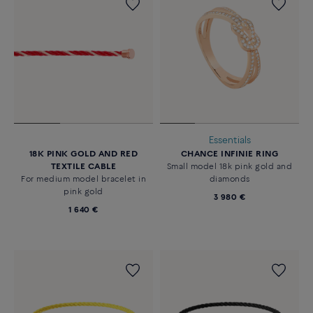
Essentials
18K PINK GOLD AND RED
CHANCE INFINIE RING
TEXTILE CABLE
Small model 18k pink gold and
For medium model bracelet in
diamonds
pink gold
3 980 €
1 640 €