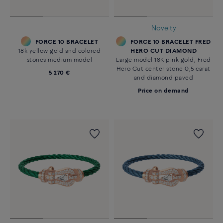
Novelty
FORCE 10 BRACELET
FORCE 10 BRACELET FRED
18k yellow gold and colored
HERO CUT DIAMOND
stones medium model
Large model 18K pink gold, Fred
Hero Cut center stone 0,5 carat
5 270 €
and diamond paved
Price on demand