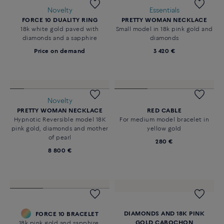
Novelty
Essentials
FORCE 10 DUALITY RING
PRETTY WOMAN NECKLACE
18k white gold paved with
Small model in 18k pink gold and
diamonds and a sapphire
diamonds
Price on demand
3 420 €
Novelty
PRETTY WOMAN NECKLACE
RED CABLE
Hypnotic Reversible model 18K
For medium model bracelet in
pink gold, diamonds and mother
yellow gold
of pearl
280 €
8 800 €
DIAMONDS AND 18K PINK
FORCE 10 BRACELET
GOLD CABOCHON
18k pink gold and sapphire,