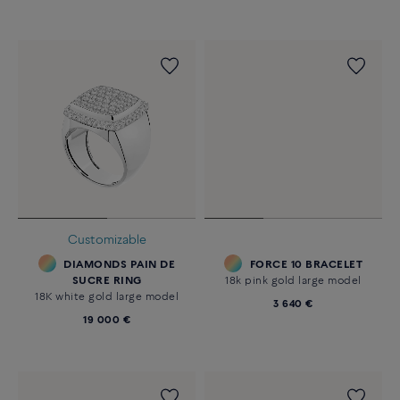
Customizable
DIAMONDS PAIN DE
FORCE 10 BRACELET
SUCRE RING
18k pink gold large model
18K white gold large model
3 640 €
19 000 €