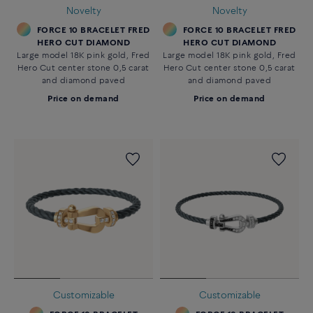
Novelty
Novelty
FORCE 10 BRACELET FRED
FORCE 10 BRACELET FRED
HERO CUT DIAMOND
HERO CUT DIAMOND
Large model 18K pink gold, Fred
Large model 18K pink gold, Fred
Hero Cut center stone 0,5 carat
Hero Cut center stone 0,5 carat
and diamond paved
and diamond paved
Price on demand
Price on demand
Customizable
Customizable