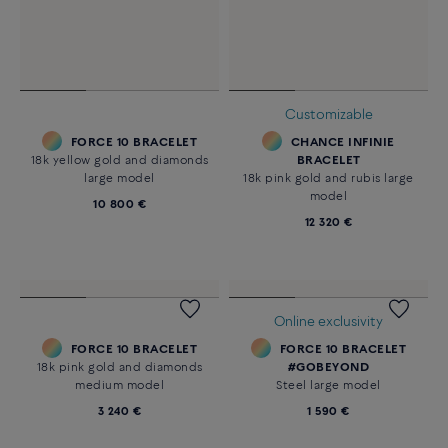
Customizable
FORCE 10 BRACELET
CHANCE INFINIE
18k yellow gold and diamonds
BRACELET
large model
18k pink gold and rubis large
model
10 800 €
12 320 €
Online exclusivity
FORCE 10 BRACELET
FORCE 10 BRACELET
18k pink gold and diamonds
#GOBEYOND
medium model
Steel large model
3 240 €
1 590 €