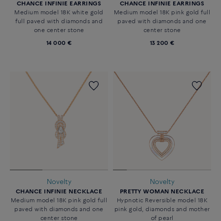
CHANCE INFINIE EARRINGS
CHANCE INFINIE EARRINGS
Medium model 18K white gold
Medium model 18K pink gold full
full paved with diamonds and
paved with diamonds and one
one center stone
center stone
14 000 €
13 200 €
Novelty
Novelty
CHANCE INFINIE NECKLACE
PRETTY WOMAN NECKLACE
Medium model 18K pink gold full
Hypnotic Reversible model 18K
paved with diamonds and one
pink gold, diamonds and mother
center stone
of pearl