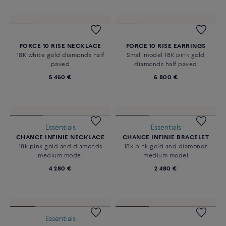
Novelty
FORCE 10 RISE NECKLACE
18K yellow gold diamonds half
paved
5 050 €
FORCE 10 RISE NECKLACE
FORCE 10 RISE EARRINGS
18K white gold diamonds half
Small model 18K pink gold
paved
diamonds half paved
5 460 €
6 800 €
Essentials
Essentials