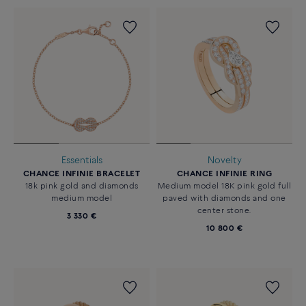
Essentials
Novelty
CHANCE INFINIE BRACELET
CHANCE INFINIE RING
18k pink gold and diamonds
Medium model 18K pink gold full
medium model
paved with diamonds and one
center stone.
3 330 €
10 800 €