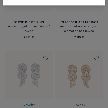
FORCE 10 RISE RING
FORCE 10 RISE EARRINGS
18K white gold diamonds half
Small model 18K white gold
paved
diamonds half paved
7 310 €
7 110 €
Novelty
Novelty