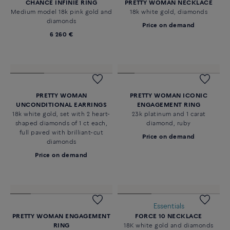
CHANCE INFINIE NECKLACE
CHANCE INFINIE BRACELET
18k pink gold and diamonds
18k pink gold and diamonds
medium model
medium model
4 280 €
2 480 €
Essentials
CHANCE INFINIE RING
PRETTY WOMAN NECKLACE
Medium model 18k pink gold and
18k white gold, diamonds
diamonds
Price on demand
6 260 €
PRETTY WOMAN
PRETTY WOMAN ICONIC
UNCONDITIONAL EARRINGS
ENGAGEMENT RING
18k white gold, set with 2 heart-
23k platinum and 1 carat
shaped diamonds of 1 ct each,
diamond, ruby
full paved with brilliant-cut