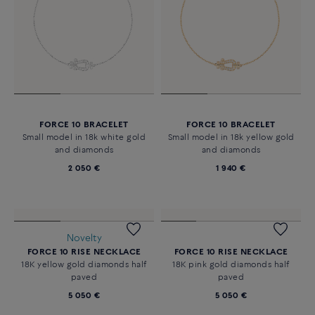
FORCE 10 BRACELET
FORCE 10 BRACELET
Small model in 18k white gold
Small model in 18k yellow gold
and diamonds
and diamonds
2 050 €
1 940 €
FORCE 10 RISE NECKLACE
18K pink gold diamonds half
paved
5 050 €