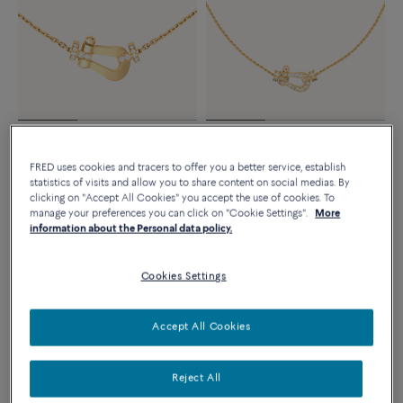
Novelty
Essentials
FORCE 10 NECKLACE
FORCE 10 NECKLACE
FRED uses cookies and tracers to offer you a better service, establish
Large model 18K yellow gold
18k yellow gold and diamonds
statistics of visits and allow you to share content on social medias. By
diamond half paved
medium model
clicking on "Accept All Cookies" you accept the use of cookies. To
manage your preferences you can click on "Cookie Settings".
More
8 980 €
5 590 €
information about the Personal data policy.
Cookies Settings
Accept All Cookies
Reject All