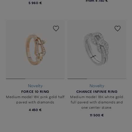
From
4 750 €
5 960 €
Novelty
Novelty
FORCE 10 RING
CHANCE INFINIE RING
Medium model 18K pink gold half
Medium model 18K white gold
paved with diamonds
full paved with diamonds and
one center stone.
4 450 €
11 500 €