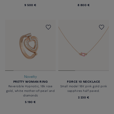
9 500 €
8 800 €
Novelty
PRETTY WOMAN RING
FORCE 10 NECKLACE
Reversible Hypnotic, 18k rose
Small model 18K pink gold pink
gold, white mother-of-pearl and
sapphires half paved.
diamonds
2 230 €
5 190 €