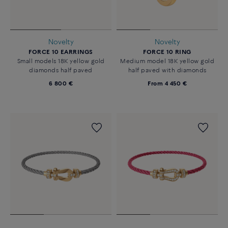
Novelty
Novelty
FORCE 10 EARRINGS
FORCE 10 RING
Small models 18K yellow gold
Medium model 18K yellow gold
diamonds half paved
half paved with diamonds
6 800 €
From
4 450 €