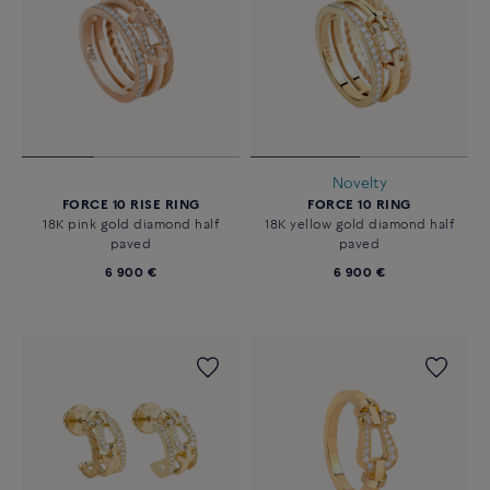
Novelty
FORCE 10 RISE RING
FORCE 10 RING
18K pink gold diamond half
18K yellow gold diamond half
paved
paved
6 900 €
6 900 €