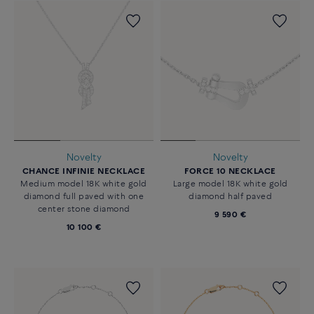
Novelty
Novelty
CHANCE INFINIE NECKLACE
FORCE 10 NECKLACE
Medium model 18K white gold
Large model 18K white gold
diamond full paved with one
diamond half paved
center stone diamond
9 590 €
10 100 €