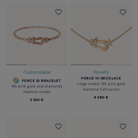
Customizable
Novelty
FORCE 10 NECKLACE
FORCE 10 BRACELET
Large model 18K pink gold
18k pink gold and diamonds
diamond half paved
medium model
8 980 €
5 550 €