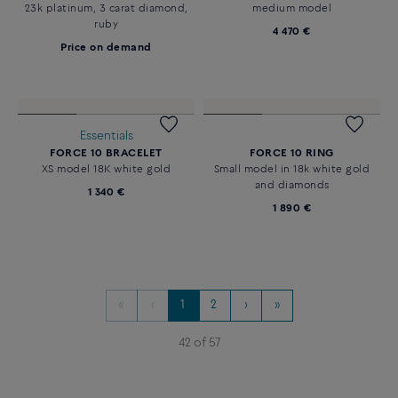
Price on demand
diamonds
Price on demand
Essentials
PRETTY WOMAN ENGAGEMENT
FORCE 10 NECKLACE
RING
18K white gold and diamonds
23k platinum, 3 carat diamond,
medium model
ruby
4 470 €
Price on demand
Essentials
FORCE 10 BRACELET
FORCE 10 RING
XS model 18K white gold
Small model in 18k white gold
and diamonds
1 340 €
1 890 €