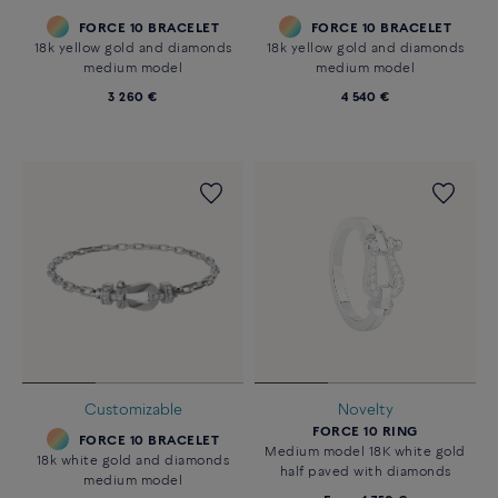
FORCE 10 BRACELET
FORCE 10 BRACELET
18k yellow gold and diamonds
18k yellow gold and diamonds
medium model
medium model
3 260 €
4 540 €
Customizable
Novelty
FORCE 10 RING
FORCE 10 BRACELET
Medium model 18K white gold
18k white gold and diamonds
half paved with diamonds
medium model