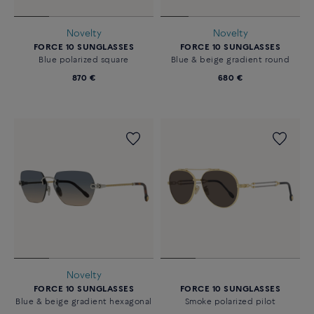
Novelty
Novelty
FORCE 10 SUNGLASSES
FORCE 10 SUNGLASSES
Blue polarized square
Blue & beige gradient round
870 €
680 €
Novelty
FORCE 10 SUNGLASSES
FORCE 10 SUNGLASSES
Blue & beige gradient hexagonal
Smoke polarized pilot