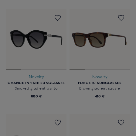
Novelty
Novelty
CHANCE INFINIE SUNGLASSES
FORCE 10 SUNGLASSES
Smoked gradient panto
Brown gradient square
680 €
410 €