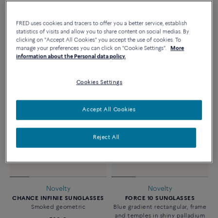
Novelty
Online exclusivity
FRED uses cookies and tracers to offer you a better service, establish
FORCE 10 SUNGLASSES
FORCE 10 SUNGLASSES
statistics of visits and allow you to share content on social medias. By
Blue polarized geometric
Blue & peach gradient geometric
clicking on "Accept All Cookies" you accept the use of cookies. To
manage your preferences you can click on "Cookie Settings".
More
830 €
770 €
information about the Personal data policy.
Cookies Settings
Accept All Cookies
Reject All
Novelty
Novelty
CHANCE INFINIE SUNGLASSES
FORCE 10 SUNGLASSES
Smoked geometric
Blue gradient rectangular, frame
and temples in shiny palladium