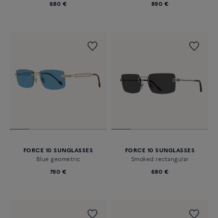
680 €
890 €
FORCE 10 SUNGLASSES
FORCE 10 SUNGLASSES
Blue geometric
Smoked rectangular
790 €
680 €