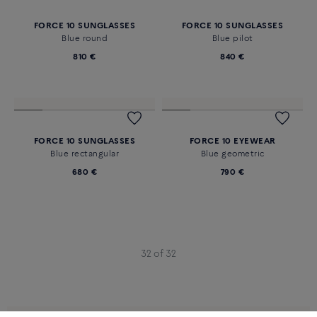
FORCE 10 SUNGLASSES
FORCE 10 SUNGLASSES
Blue round
Blue pilot
810 €
840 €
FORCE 10 SUNGLASSES
FORCE 10 EYEWEAR
Blue rectangular
Blue geometric
680 €
790 €
32 of 32