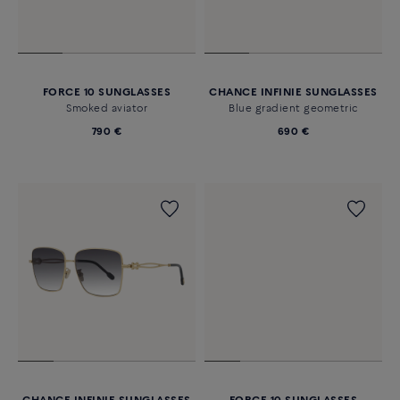
FORCE 10 SUNGLASSES
CHANCE INFINIE SUNGLASSES
Smoked aviator
Blue gradient geometric
790 €
690 €