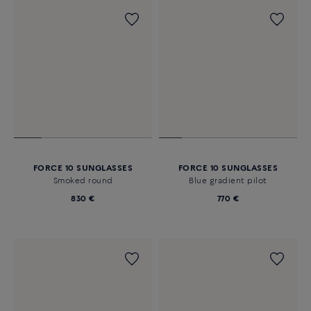
FORCE 10 SUNGLASSES
FORCE 10 SUNGLASSES
Smoked round
Blue gradient pilot
830 €
770 €