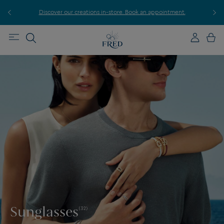
r
Discover our creations in-store. Book an appointment.
E
Sunglasses
(32)