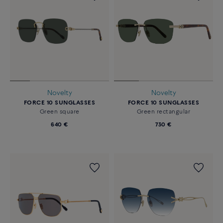
Novelty
Novelty
FORCE 10 SUNGLASSES
FORCE 10 SUNGLASSES
Green square
Green rectangular
640 €
730 €