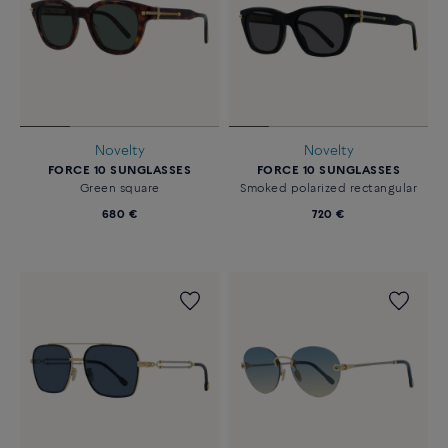
Novelty
Novelty
FORCE 10 SUNGLASSES
FORCE 10 SUNGLASSES
Green square
Smoked polarized rectangular
680 €
720 €