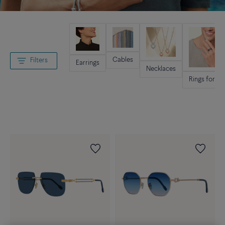
Cables
Filters
Earrings
Necklaces
Rings for m