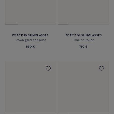
FORCE 10 SUNGLASSES
FORCE 10 SUNGLASSES
Brown gradient pilot
Smoked round
890 €
730 €