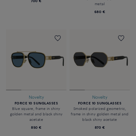
700 €
metal
680 €
Novelty
Novelty
FORCE 10 SUNGLASSES
FORCE 10 SUNGLASSES
Blue square, frame in shiny
Smoked polarized geometric,
golden metal and black shiny
frame in shiny golden metal and
acetate
black shiny acetate
850 €
870 €