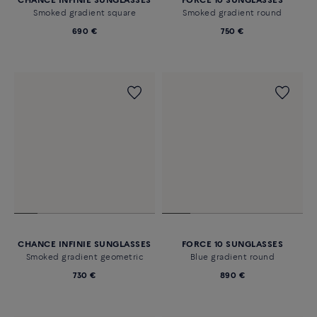
CHANCE INFINIE SUNGLASSES
FORCE 10 SUNGLASSES
Smoked gradient square
Smoked gradient round
690 €
750 €
CHANCE INFINIE SUNGLASSES
FORCE 10 SUNGLASSES
Smoked gradient geometric
Blue gradient round
730 €
890 €