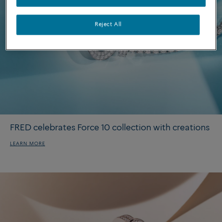
Reject All
FRED celebrates Force 10 collection with creations
LEARN MORE