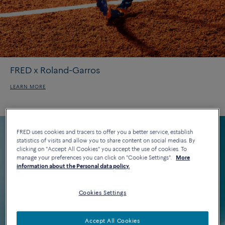
FRED x Roland-Garros
LEARN MORE
FRED uses cookies and tracers to offer you a better service, establish
statistics of visits and allow you to share content on social medias. By
clicking on "Accept All Cookies" you accept the use of cookies. To
manage your preferences you can click on "Cookie Settings".
More
information about the Personal data policy.
Cookies Settings
Accept All Cookies