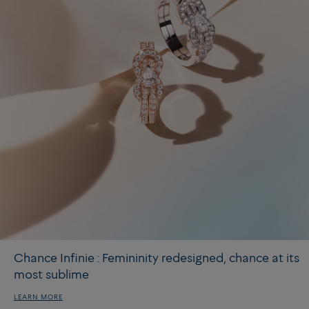
Chance Infinie : Femininity redesigned, chance at its
most sublime
LEARN MORE