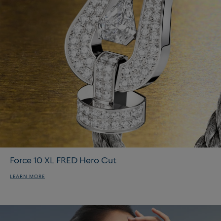
Force 10 XL FRED Hero Cut
LEARN MORE