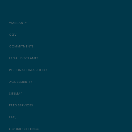
WARRANTY
CGV
COMMITMENTS
LEGAL DISCLAMER
PERSONAL DATA POLICY
ACCESSIBILITY
SITEMAP
FRED SERVICES
FAQ
COOKIES SETTINGS