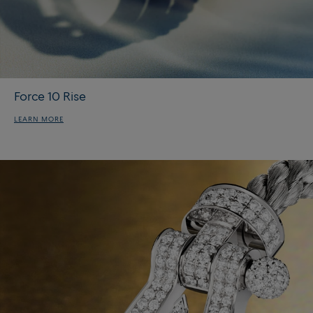
Force 10 Rise
LEARN MORE