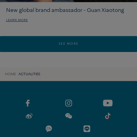
New global brand ambassador - Guan Xiaotong
LEARN MORE
SEE MORE
HOME
ACTUALITIES