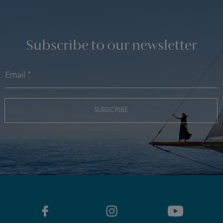
Subscribe to our newsletter
SUBSCRIBE