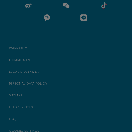
WARRANTY
COMMITMENTS
LEGAL DISCLAMER
PERSONAL DATA POLICY
SITEMAP
FRED SERVICES
FAQ
COOKIES SETTINGS