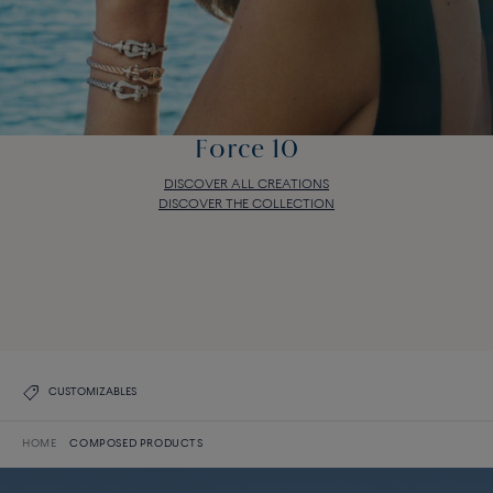
Force 10
DISCOVER ALL CREATIONS
DISCOVER THE COLLECTION
Force 10
DISCOVER ALL CREATIONS
DISCOVER THE COLLECTION
CUSTOMIZABLES
HOME
COMPOSED PRODUCTS