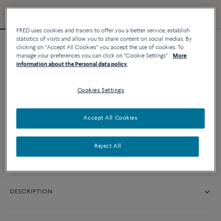
FRED uses cookies and tracers to offer you a better service, establish
statistics of visits and allow you to share content on social medias. By
clicking on "Accept All Cookies" you accept the use of cookies. To
Chance Infinie bracelet
manage your preferences you can click on "Cookie Settings".
More
12 460 د.إ
information about the Personal data policy.
Cookies Settings
CUSTOMIZE
Accept All Cookies
CONTACT US
Reject All
Availability in boutique
DESCRIPTION