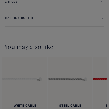
DETAILS
CARE INSTRUCTIONS
You may also like
WHITE CABLE
STEEL CABLE
R