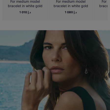
For medium model
For medium model
For 
bracelet in white gold
bracelet in white gold
bracel
1 010 د.إ
1 080 د.إ