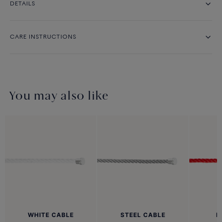
DETAILS
CARE INSTRUCTIONS
You may also like
WHITE CABLE
STEEL CABLE
R