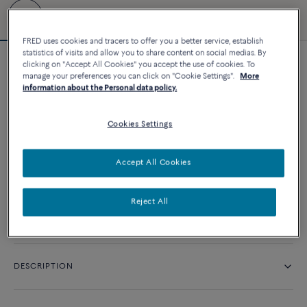
FRED uses cookies and tracers to offer you a better service, establish
statistics of visits and allow you to share content on social medias. By
clicking on "Accept All Cookies" you accept the use of cookies. To
Force 10 bracelet
manage your preferences you can click on "Cookie Settings".
More
11 660 د.إ
information about the Personal data policy.
Cookies Settings
CUSTOMIZE
Accept All Cookies
CONTACT US
Reject All
Availability in boutique
DESCRIPTION