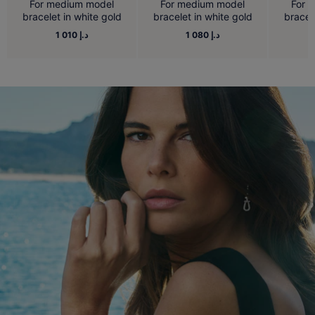
For medium model
For medium model
For 
bracelet in white gold
bracelet in white gold
bracel
1 010 د.إ
1 080 د.إ