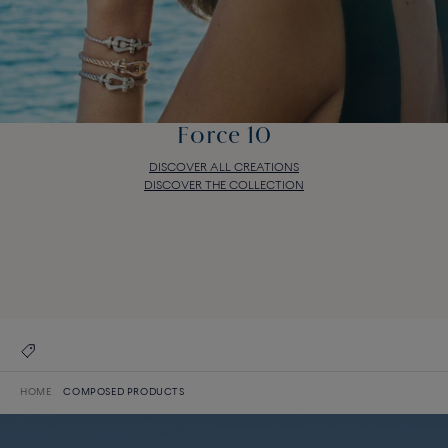
Force 10
DISCOVER ALL CREATIONS
DISCOVER THE COLLECTION
Force 10
DISCOVER ALL CREATIONS
DISCOVER THE COLLECTION
HOME
COMPOSED PRODUCTS