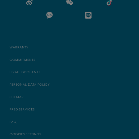
WARRANTY
COMMITMENTS
LEGAL DISCLAMER
PERSONAL DATA POLICY
SITEMAP
FRED SERVICES
FAQ
COOKIES SETTINGS