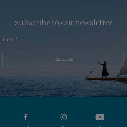
Subscribe to our newsletter
SUBSCRIBE