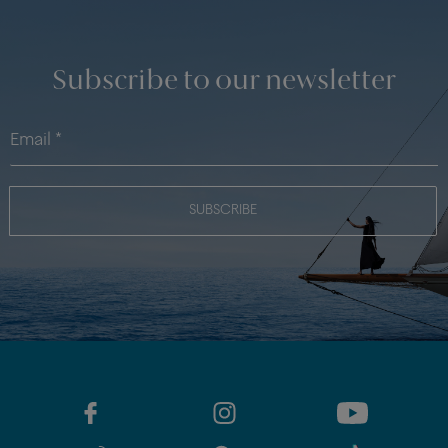
Subscribe to our newsletter
SUBSCRIBE