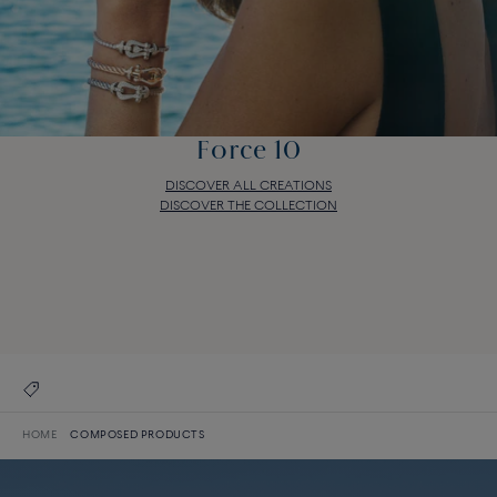
Force 10
DISCOVER ALL CREATIONS
DISCOVER THE COLLECTION
Force 10
DISCOVER ALL CREATIONS
DISCOVER THE COLLECTION
HOME
COMPOSED PRODUCTS