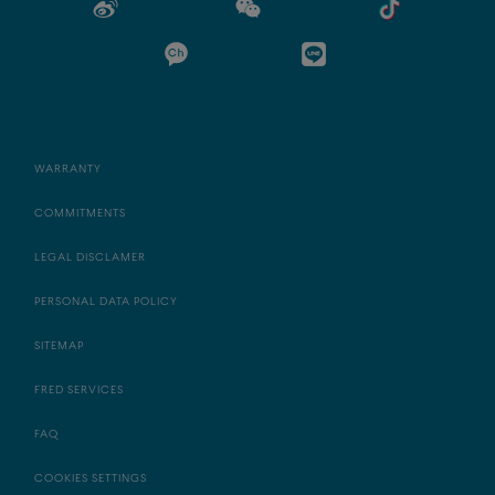
WARRANTY
COMMITMENTS
LEGAL DISCLAMER
PERSONAL DATA POLICY
SITEMAP
FRED SERVICES
FAQ
COOKIES SETTINGS