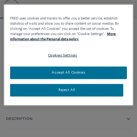
FRED uses cookies and tracers to offer you a better service, establish
statistics of visits and allow you to share content on social medias. By
clicking on "Accept All Cookies" you accept the use of cookies. To
Force 10 bracelet
manage your preferences you can click on "Cookie Settings".
More
11 660 د.إ
information about the Personal data policy.
Cookies Settings
CUSTOMIZE
Accept All Cookies
CONTACT US
Reject All
Availability in boutique
DESCRIPTION