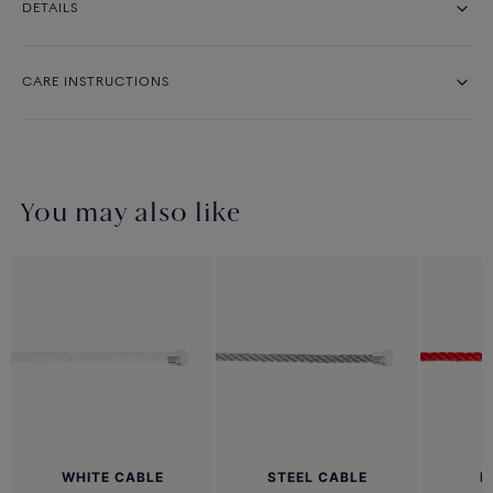
DETAILS
CARE INSTRUCTIONS
You may also like
WHITE CABLE
STEEL CABLE
R