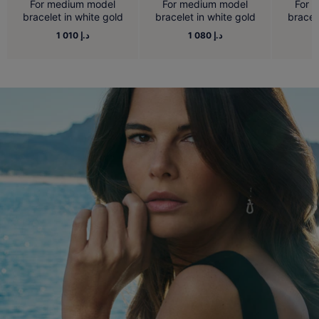
For medium model
For medium model
For 
bracelet in white gold
bracelet in white gold
bracel
1 010 د.إ
1 080 د.إ