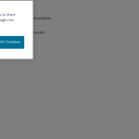
u to share
tails
Care instructions
nage your
diamonds medium model
All Cookies