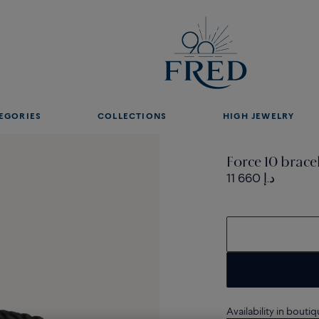
EGORIES
COLLECTIONS
HIGH JEWELRY
Force 10 brace
11 660 د.إ
Availability in bouti