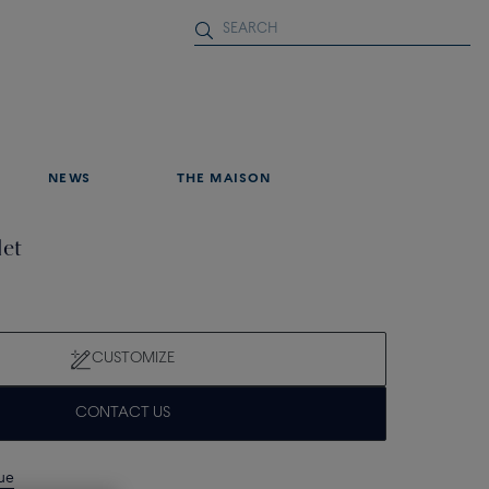
NEWS
THE MAISON
let
CUSTOMIZE
CONTACT US
que