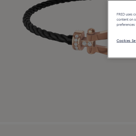
FRED uses coo
content on s
preferences 
Cookies Se