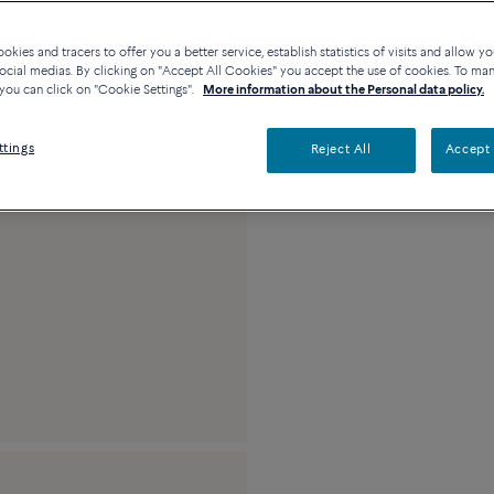
kies and tracers to offer you a better service, establish statistics of visits and allow yo
Description
De
ocial medias. By clicking on "Accept All Cookies" you accept the use of cookies. To ma
you can click on "Cookie Settings".
More information about the Personal data policy.
18k pink gold and 
ttings
Reject All
Accept 