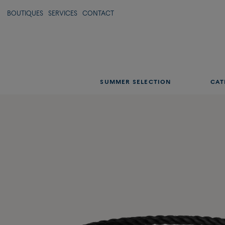
BOUTIQUES
SERVICES
CONTACT
SUMMER SELECTION
CAT