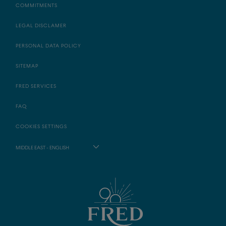
COMMITMENTS
LEGAL DISCLAMER
PERSONAL DATA POLICY
SITEMAP
FRED SERVICES
FAQ
COOKIES SETTINGS
MIDDLE EAST - ENGLISH