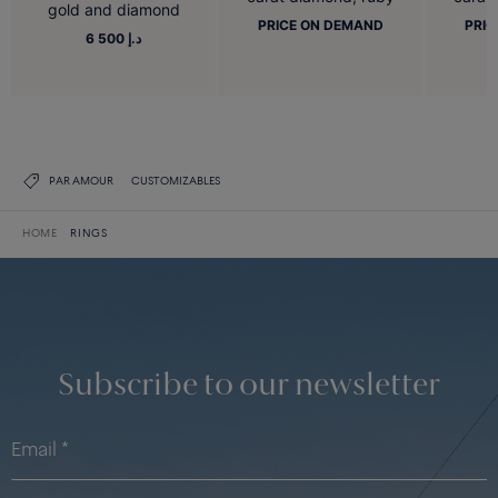
gold and diamond
PRICE ON DEMAND
PRIC
6 500 د.إ
PAR AMOUR
CUSTOMIZABLES
HOME
RINGS
Subscribe to our newsletter