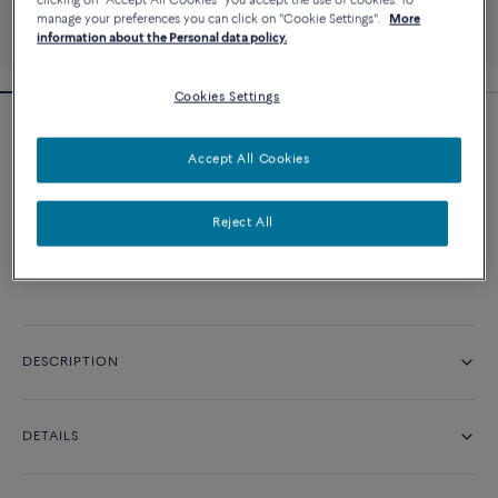
clicking on "Accept All Cookies" you accept the use of cookies. To
manage your preferences you can click on "Cookie Settings".
More
information about the Personal data policy.
Cookies Settings
Pretty Woman iconic engagement ring
Accept All Cookies
Price on demand
Reject All
CONTACT US
DESCRIPTION
DETAILS