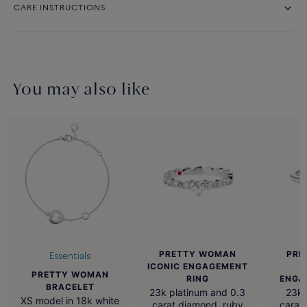
CARE INSTRUCTIONS
You may also like
PRETTY WOMAN
PRE
Essentials
ICONIC ENGAGEMENT
PRETTY WOMAN
RING
ENGA
BRACELET
23k platinum and 0.3
23k 
XS model in 18k white
carat diamond, ruby
carat