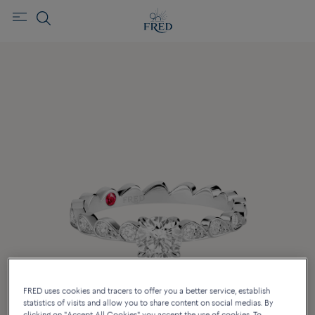
FRED uses cookies and tracers to offer you a better service, establish
statistics of visits and allow you to share content on social medias. By