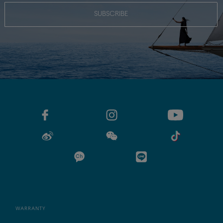
SUBSCRIBE
WARRANTY