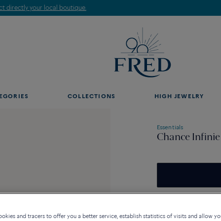
Find the nearest FRED store !
EGORIES
COLLECTIONS
HIGH JEWELRY
Essentials
Chance Infinie
Availability in bouti
kies and tracers to offer you a better service, establish statistics of visits and allow yo