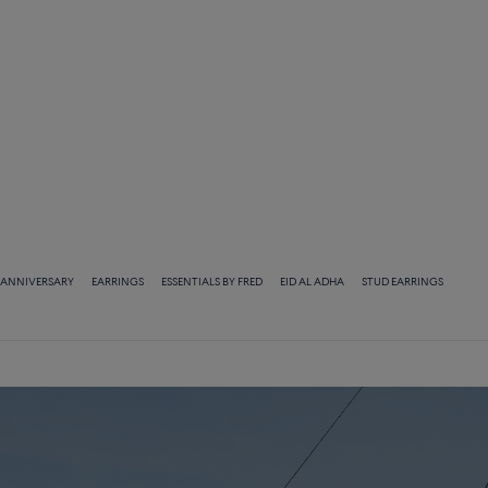
ANNIVERSARY
EARRINGS
ESSENTIALS BY FRED
EID AL ADHA
STUD EARRINGS