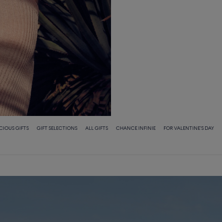
ECIOUS GIFTS
GIFT SELECTIONS
ALL GIFTS
CHANCE INFINIE
FOR VALENTINE'S DAY