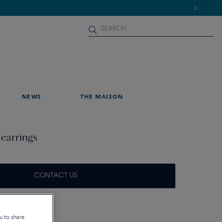
NEWS
THE MAISON
 earrings
CONTACT US
que
u to share