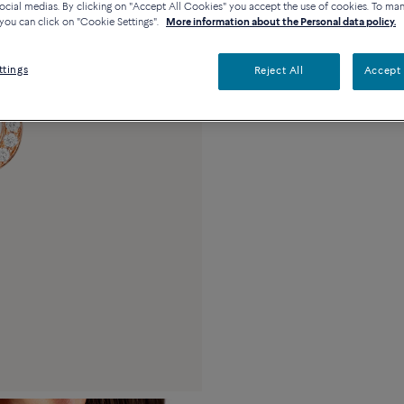
ocial medias. By clicking on "Accept All Cookies" you accept the use of cookies. To ma
you can click on "Cookie Settings".
More information about the Personal data policy.
Description
De
ttings
Reject All
Accept 
18k pink gold and 