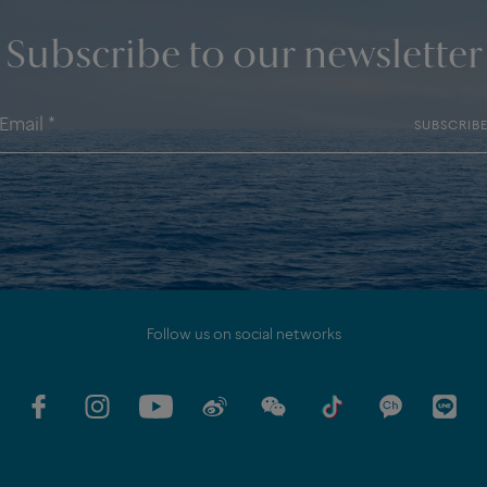
Subscribe to our newsletter
SUBSCRIB
Follow us on social networks