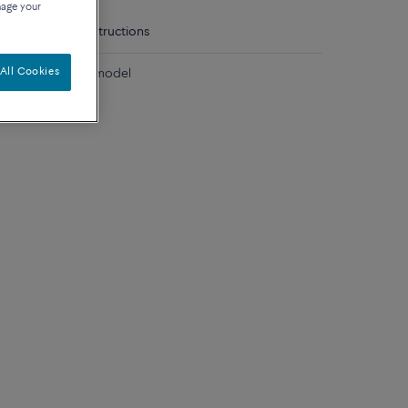
nage your
tails
Care instructions
All Cookies
diamonds medium model