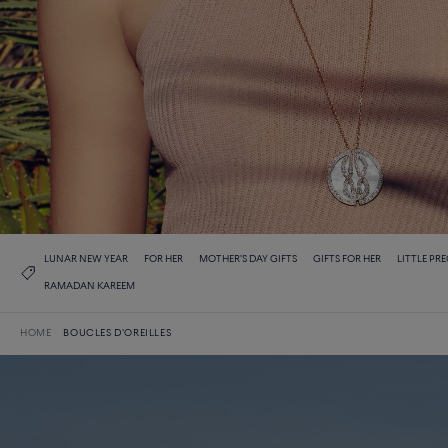
LUNAR NEW YEAR
FOR HER
MOTHER'S DAY GIFTS
GIFTS FOR HER
LITTLE PR
RAMADAN KAREEM
HOME
BOUCLES D'OREILLES