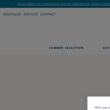
BOUTIQUES
SERVICES
CONTACT
SUMMER SELECTION
CAT
FRED uses coo