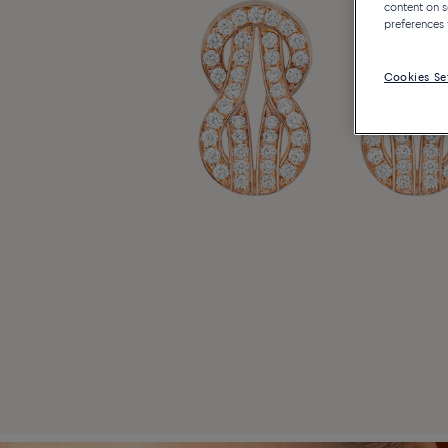
content on s
preferences 
Cookies Se