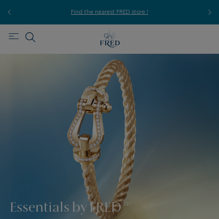
ice,
For
Find the nearest FRED store !
Essentials by FRED
(53)