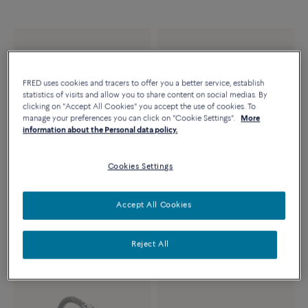
FRED uses cookies and tracers to offer you a better service, establish
statistics of visits and allow you to share content on social medias. By
clicking on "Accept All Cookies" you accept the use of cookies. To
manage your preferences you can click on "Cookie Settings".
More
information about the Personal data policy.
Cookies Settings
FORCE 10 NECKLACE
FORCE 10 BRACELET
Accept All Cookies
18k yellow gold and diamonds
Large model 18K yellow gold
medium model
diamond paved
Reject All