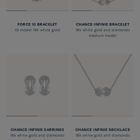
FORCE 10 BRACELET
CHANCE INFINIE BRACELET
XS model 18K white gold
18k white gold and diamonds
medium model
CHANCE INFINIE EARRINGS
CHANCE INFINIE NECKLACE
18k white gold and diamonds
18k white gold and diamonds