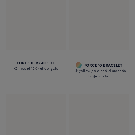
FORCE 10 BRACELET
FORCE 10 BRACELET
XS model 18K yellow gold
18k yellow gold and diamonds
large model