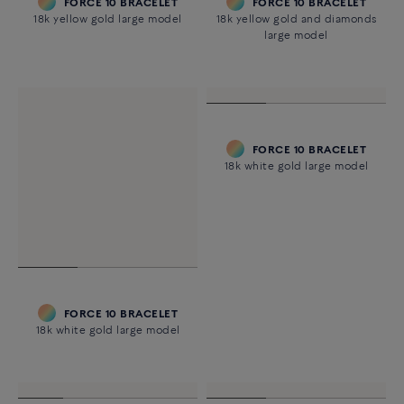
FORCE 10 BRACELET
FORCE 10 BRACELET
18k yellow gold large model
18k yellow gold and diamonds
large model
FORCE 10 BRACELET
18k white gold large model
FORCE 10 BRACELET
18k white gold large model