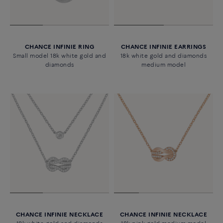
CHANCE INFINIE RING
CHANCE INFINIE EARRINGS
Small model 18k white gold and
18k white gold and diamonds
diamonds
medium model
CHANCE INFINIE NECKLACE
CHANCE INFINIE NECKLACE