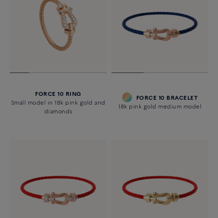
FORCE 10 RING
FORCE 10 BRACELET
Small model in 18k pink gold and
18k pink gold medium model
diamonds