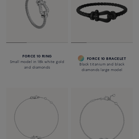
FORCE 10 RING
FORCE 10 BRACELET
Small model in 18k white gold
Black titanium and black
and diamonds
diamonds large model