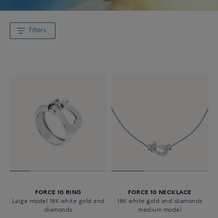
Filters
FORCE 10 RING
FORCE 10 NECKLACE
Large model 18K white gold and
18K white gold and diamonds
diamonds
medium model