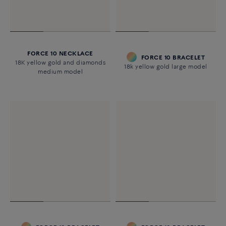
FORCE 10 NECKLACE
FORCE 10 BRACELET
18K yellow gold and diamonds
18k yellow gold large model
medium model