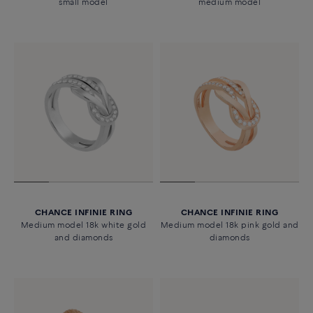
small model
medium model
CHANCE INFINIE RING
CHANCE INFINIE RING
Medium model 18k white gold
Medium model 18k pink gold and
and diamonds
diamonds