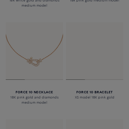
18k white gold and diamonds
18k pink gold medium model
medium model
FORCE 10 NECKLACE
FORCE 10 BRACELET
18K pink gold and diamonds
XS model 18K pink gold
medium model