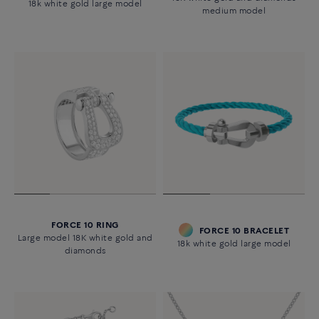
18k white gold large model
medium model
FORCE 10 RING
FORCE 10 BRACELET
Large model 18K white gold and
18k white gold large model
diamonds