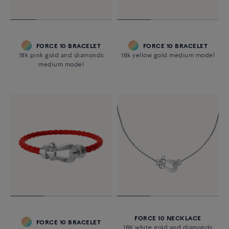
FORCE 10 BRACELET
FORCE 10 BRACELET
18k pink gold and diamonds
18k yellow gold medium model
medium model
FORCE 10 NECKLACE
FORCE 10 BRACELET
18K white gold and diamonds