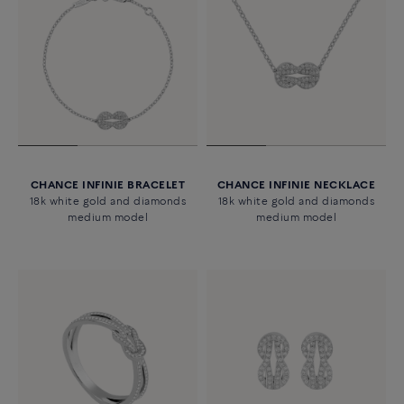
CHANCE INFINIE BRACELET
CHANCE INFINIE NECKLACE
18k white gold and diamonds
18k white gold and diamonds
medium model
medium model