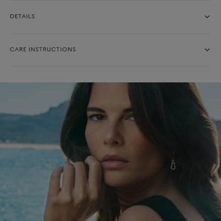
DETAILS
CARE INSTRUCTIONS