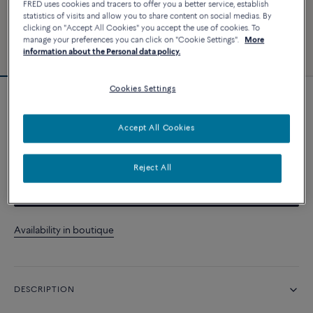
FRED uses cookies and tracers to offer you a better service, establish
statistics of visits and allow you to share content on social medias. By
clicking on "Accept All Cookies" you accept the use of cookies. To
manage your preferences you can click on "Cookie Settings".
More
information about the Personal data policy.
Cookies Settings
Force 10 bracelet
Accept All Cookies
CUSTOMIZE
Reject All
CONTACT US
Availability in boutique
DESCRIPTION