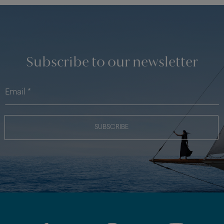
Subscribe to our newsletter
SUBSCRIBE