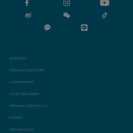
WARRANTY
TERMS & CONDITIONS
COMMITMENTS
LEGAL DISCLAMER
PERSONAL DATA POLICY
SITEMAP
FRED SERVICES