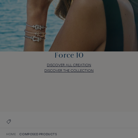
Force 10
DISCOVER ALL CREATION
DISCOVER THE COLLECTION
Force 10
DISCOVER ALL CREATION
DISCOVER THE COLLECTION
HOME
COMPOSED PRODUCTS