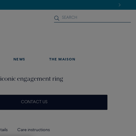
NEWS
THE MAISON
iconic engagement ring
CONTACT US
tails
Care instructions