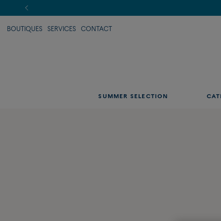
BOUTIQUES
SERVICES
CONTACT
SUMMER SELECTION
CAT