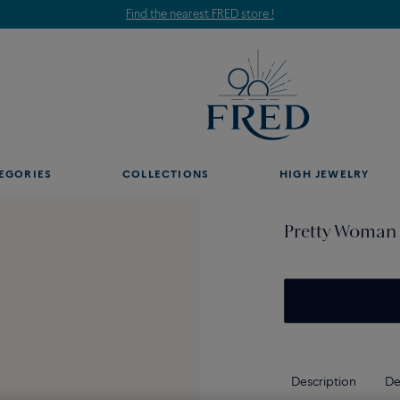
Find the nearest FRED store !
EGORIES
COLLECTIONS
HIGH JEWELRY
Pretty Woman 
Description
De