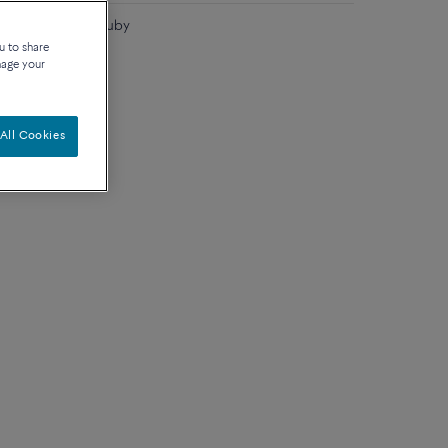
 carat diamond, ruby
u to share
nage your
All Cookies