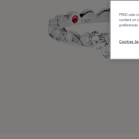
FRED uses coo
content on s
preferences 
Cookies Se