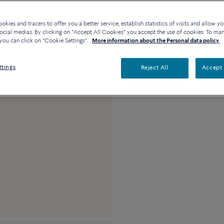
23k platinum and 0.3
kies and tracers to offer you a better service, establish statistics of visits and allow yo
ocial medias. By clicking on "Accept All Cookies" you accept the use of cookies. To ma
you can click on "Cookie Settings".
More information about the Personal data policy.
ttings
Reject All
Accept 